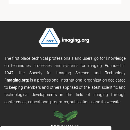
The first place technical professionals and users go for knowledge
on techniques, processes, and systems for imaging. Founded in
1947, the Society for Imaging Science and Technology
(
imaging.org
) is a professional international organization dedicated
to keeping members and others apprised of the latest scientific and
technological developments in the field of imaging through
conferences, educational programs, publications, and its website.