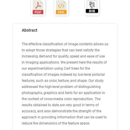
Abstract
The effective classification of image contents allows us
to adopt those strategies that can best satisfy the
increasing demand for quality, speed and ease of use
in imaging applications. We present here the results of
our experimentation using Cart trees for the
classification of images indexed by low-level pictorial
features, such as color, texture, and shape. Our study
addressed the high-level problem of distinguishing
photographs, graphics and texts for an application in
the context of cross-media color reproduction. The
results obtained to date are very good in terms of
accuracy, and also demonstrate the strength of the
approach in providing information that can be used to
reduce the dimensions of the feature space.