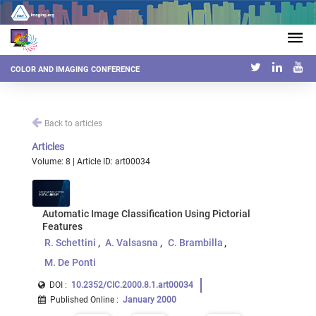
COLOR AND IMAGING CONFERENCE
Back to articles
Articles
Volume: 8 | Article ID: art00034
Automatic Image Classification Using Pictorial
Features
R. Schettini
A. Valsasna
C. Brambilla
M. De Ponti
DOI :
10.2352/CIC.2000.8.1.art00034
Published Online
:
January 2000