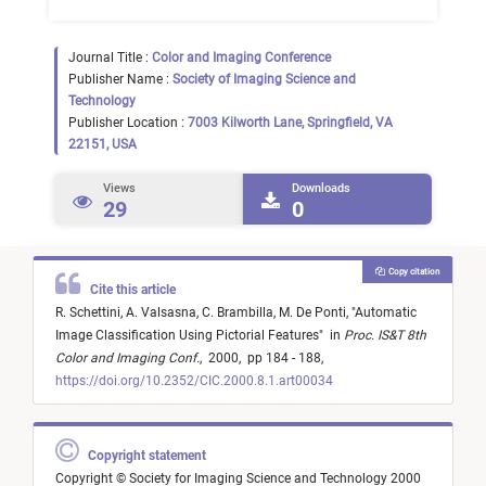
Journal Title :
Color and Imaging Conference
Publisher Name :
Society of Imaging Science and
Technology
Publisher Location :
7003 Kilworth Lane, Springfield, VA
22151, USA
Views
Downloads
29
0
Copy citation
Cite this article
R. Schettini,
A. Valsasna,
C. Brambilla,
M. De Ponti,
"
Automatic
Image Classification Using Pictorial Features
"
in
Proc. IS&T 8th
Color and Imaging Conf.
,
2000,
pp 184 - 188,
https://doi.org/10.2352/CIC.2000.8.1.art00034
Copyright statement
Copyright © Society for Imaging Science and Technology 2000