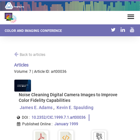
COLOR AND IMAGING CONFERENCE
Back to articles
Articles
Volume: 7 | Article ID: art00036
Noise Cleaning Digital Camera Images to Improve
Color Fidelity Capabilities
James E. Adams
Kevin E. Spaulding
DOI :
10.2352/CIC.1999.7.1.art00036
Published Online
:
January 1999