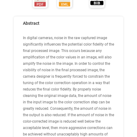
Abstract
In digital cameras, noise in the raw captured image
significantly influences the potential color fidelity of the
final processed image. This occurs because any
amplification of the color values in an image, will also
amplify the noise in the image. In order to control the
visibility of noise in the final processed image, the
camera designer is frequently forced to constrain the
tuning of the color correction operation in a way that
reduces the final color fidelity. By properly noise
cleaning the original image data, the amount of noise
in the input image to the color correction step can be
greatly reduced. Consequently, the amount of noise in
the output is also reduced. If the amount of noise in the
color-corrected image is reduced well below the
acceptable level, then more aggressive corrections can
be achieved without unacceptably high amounts of