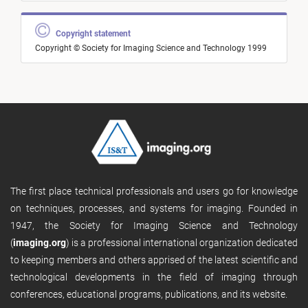
Copyright statement
Copyright © Society for Imaging Science and Technology 1999
The first place technical professionals and users go for knowledge
on techniques, processes, and systems for imaging. Founded in
1947, the Society for Imaging Science and Technology
(
imaging.org
) is a professional international organization dedicated
to keeping members and others apprised of the latest scientific and
technological developments in the field of imaging through
conferences, educational programs, publications, and its website.