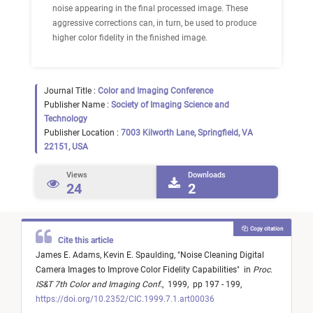
noise appearing in the final processed image. These
aggressive corrections can, in turn, be used to produce
higher color fidelity in the finished image.
Journal Title :
Color and Imaging Conference
Publisher Name :
Society of Imaging Science and
Technology
Publisher Location :
7003 Kilworth Lane, Springfield, VA
22151, USA
Views
Downloads
24
2
Copy citation
Cite this article
James E. Adams,
Kevin E. Spaulding,
"
Noise Cleaning Digital
Camera Images to Improve Color Fidelity Capabilities
"
in
Proc.
IS&T 7th Color and Imaging Conf.
,
1999,
pp 197 - 199,
https://doi.org/10.2352/CIC.1999.7.1.art00036