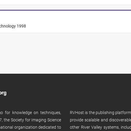
echnology 1998
 go for knowledge on techniques,
RVHost is the publishing platfor
, the Society for Imaging Science
provide scalable and discoverabl
rnational organization dedicated to
other River Valley systems, incl