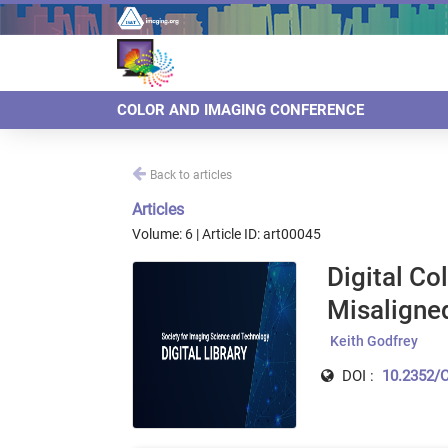
COLOR AND IMAGING CONFERENCE
Back to articles
Articles
Volume: 6 | Article ID: art00045
Digital Co
Misaligne
Keith Godfrey
DOI :
10.2352/C