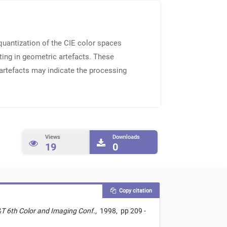
 quantization of the CIE color spaces
ting in geometric artefacts. These
 artefacts may indicate the processing
Views
Downloads
19
0
Copy citation
&T 6th Color and Imaging Conf.
,
1998,
pp 209 -