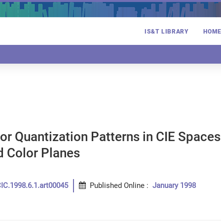
IS&T LIBRARY
HOM
lor Quantization Patterns in CIE Spaces
d Color Planes
IC.1998.6.1.art00045
Published Online
:
January 1998