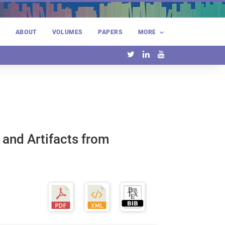
E
ABOUT
VOLUMES
PAPERS
MORE
 and Artifacts from