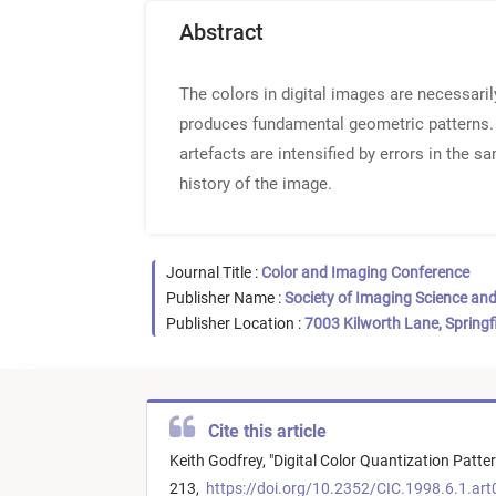
Abstract
The colors in digital images are necessaril
produces fundamental geometric patterns. P
artefacts are intensified by errors in the 
history of the image.
Journal Title :
Color and Imaging Conference
Publisher Name :
Society of Imaging Science an
Publisher Location :
7003 Kilworth Lane, Springf
Cite this article
Keith Godfrey,
"
Digital Color Quantization Patte
213,
https://doi.org/10.2352/CIC.1998.6.1.ar