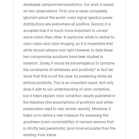
developed compromise transforms. Our work is based
on two observations. First, one is never completely
ignorant about the world—color signal spectral power
distributions are everywhere all positive. Second, it is
accepted that it is much more important to correct
some colors than other. In particular, white is central to
color vision and color imaging, so it is imperative that
white should always look right.However, to date these
two compromise solutions have been studied in
isolation. Surely, it would be advantageous to combine
the constraints of whiteness and positivity? In fact we
show that this is not the case: by preserving white we
enforce positivity. This is an important result. Not only
does it add to our understanding of color correction,
but it helps explain color correction results published in
the literature (the assumptions of positivity and white-
preservation lead to very similar results). Moreover, it
helps us to derive a new measure for assessing the
goodness (color correctability) of camera sensors that
is strictly less pessimistic (and more accurate) than the
existing Vora Value.