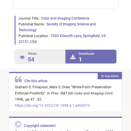
Journal Title :
Color and Imaging Conference
Publisher Name :
Society of Imaging Science and
Technology
Publisher Location :
7003 Kilworth Lane, Springfield, VA
22151, USA
Views
Downloads
54
1
Copy citation
Cite this article
Graham D. Finlayson,
Mark S. Drew,
"
White-Point Preservation
Enforces Positivity
"
in
Proc. IS&T 6th Color and Imaging Conf.
,
1998,
pp 47 - 52,
https://doi.org/10.2352/CIC.1998.6.1.art00010
Copyright statement