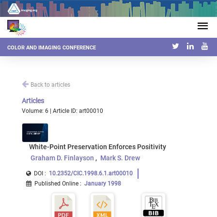
COLOR AND IMAGING CONFERENCE
Back to articles
Articles
Volume: 6 | Article ID: art00010
White-Point Preservation Enforces Positivity
Graham D. Finlayson
Mark S. Drew
DOI :
10.2352/CIC.1998.6.1.art00010
Published Online
:
January 1998