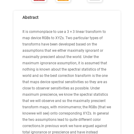
Abstract
It is commonplace to use a 3 × 3 linear transform to
map device RGBs to XYZs. Two particular types of
transforms have been developed based on the
assumptions that we either maximally ignorant or
maximally prescient about the world. Under the
maximum ignorance assumption, it is assumed that
nothing is known about the spectral statistics of the
world and so the best correction transform is the one
that maps device spectral sensitivities so they are as
close to observer sensitivities as possible. Under
maximum prescience, we know the spectral statistics
that we will observe and so the maximally prescient
transform maps, with minimumerror, the RGBs (that we
knowwe will see) onto corresponding XYZs. In general
the two assumptions lead to quite different color
corrections.In previous work we have argued against
total ignorance or prescience and have instead