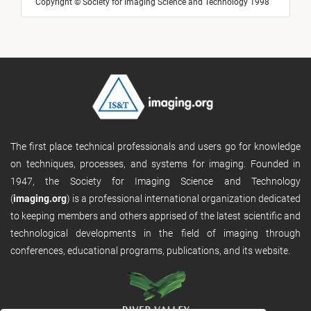
Copyright © Society for Imaging Science and Technology 1998
The first place technical professionals and users go for knowledge
on techniques, processes, and systems for imaging. Founded in
1947, the Society for Imaging Science and Technology
(
imaging.org
) is a professional international organization dedicated
to keeping members and others apprised of the latest scientific and
technological developments in the field of imaging through
conferences, educational programs, publications, and its website.