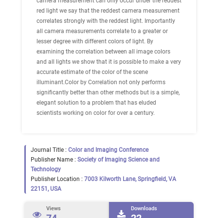
camera measurement can only occur under the reddest
red light we say that the reddest camera measurement
correlates strongly with the reddest light. Importantly
all camera measurements correlate to a greater or
lesser degree with different colors of light. By
examining the correlation between all image colors
and all lights we show that it is possible to make a very
accurate estimate of the color of the scene
illuminant.Color by Correlation not only performs
significantly better than other methods but is a simple,
elegant solution to a problem that has eluded
scientists working on color for over a century.
Journal Title :
Color and Imaging Conference
Publisher Name :
Society of Imaging Science and
Technology
Publisher Location :
7003 Kilworth Lane, Springfield, VA
22151, USA
Views
Downloads