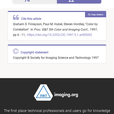
74
22
Copy citation
Cite this article
Graham D. Finlayson,
Paul M. Hubel,
Steven Hordley,
"
Color by
Correlation
"
in
Proc. IS&T 5th Color and Imaging Conf.
,
1997,
pp 6 - 11,
https://doi.org/10.2352/CIC.1997.5.1.art00002
Copyright statement
Copyright © Society for Imaging Science and Technology 1997
The first place technical professionals and users go for knowledge