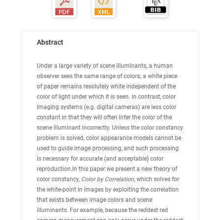
Abstract
Under a large variety of scene illuminants, a human
observer sees the same range of colors; a white piece
of paper remains resolutely white independent of the
color of light under which it is seen. In contrast, color
imaging systems (e.g. digital cameras) are less color
constant in that they will often infer the color of the
scene illuminant incorrectly. Unless the color constancy
problem is solved, color appearance models cannot be
used to guide image processing, and such processing
is necessary for accurate (and acceptable) color
reproduction.In this paper we present a new theory of
color constancy,
Color by Correlation
, which solves for
the white-point in images by exploiting the correlation
that exists between image colors and scene
illuminants. For example, because the reddest red