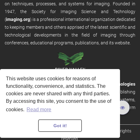
on techniques, processes, and systems for imaging. Founded in
1947, the Society for Imaging Science and Technology
(
imaging.org
) is a professional international organization dedicated
to keeping members and others apprised of the latest scientific and
technological developments in the field of imaging through
conferences, educational programs, publications, and its website.
This website uses cookies for reasons of
RVHost is the publishing platform from
River Valley Technologies
functionality, convenience, and statistics. The
Ltd
. It is designed to provide scalable and discoverable publishing
cookies are never shared with any third parties.
solutions. RVHost can seamlessly link to other River Valley systems,
By accessing this site, you consent to the use of
including submission and peer review, production tracking platform
cookies.
Read more
and our automated production systems
Got it!
Copyright © 2026
River Valley Technologies Limited
. All rights
reserved.