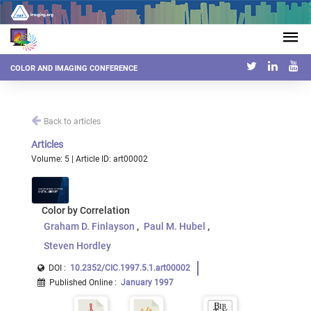
COLOR AND IMAGING CONFERENCE
Back to articles
Articles
Volume: 5 | Article ID: art00002
Color by Correlation
Graham D. Finlayson
Paul M. Hubel
Steven Hordley
DOI :
10.2352/CIC.1997.5.1.art00002
Published Online
:
January 1997