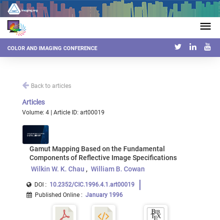
COLOR AND IMAGING CONFERENCE
Back to articles
Articles
Volume: 4 | Article ID: art00019
Gamut Mapping Based on the Fundamental
Components of Reflective Image Specifications
Wilkin W. K. Chau
William B. Cowan
DOI :
10.2352/CIC.1996.4.1.art00019
Published Online
:
January 1996