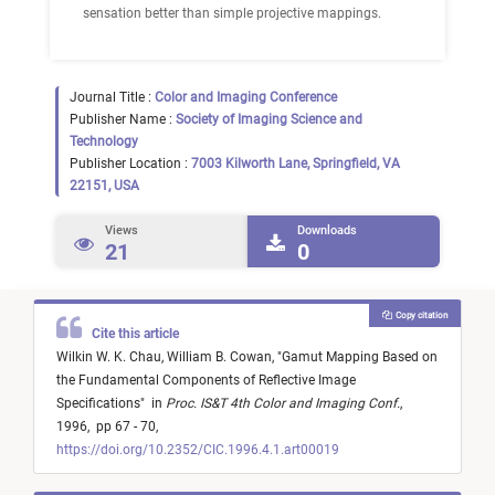
sensation better than simple projective mappings.
Journal Title :
Color and Imaging Conference
Publisher Name :
Society of Imaging Science and
Technology
Publisher Location :
7003 Kilworth Lane, Springfield, VA
22151, USA
Views
Downloads
21
0
Copy citation
Cite this article
Wilkin W. K. Chau,
William B. Cowan,
"
Gamut Mapping Based on
the Fundamental Components of Reflective Image
Specifications
"
in
Proc. IS&T 4th Color and Imaging Conf.
,
1996,
pp 67 - 70,
https://doi.org/10.2352/CIC.1996.4.1.art00019