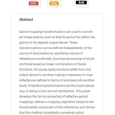
Abstract
Gamut mapping transformations are used to convert
an image pixel by pixel so that its gamut fits within the
gamut of the desired output device. These
transformations can be defined independently of the
source of illumination by specifying colours in
reflectance coordinates, the most economical of which
are those based on linear combinations of basis
functions. Of course, basis functions differ from one
output device to another, making it necessary to map
reflectances defined in terms of one basis into another
basis. Projective transformations are the most natural
way of doing so but are not satisfactory. This paper
develops the formal properties of reflective gamut
mappings, defines a mapping algorithm based on the
fundamental component of the reflectance, and shows
that this method consistently conserves colour