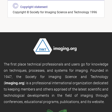
Copyright statement
Copyright © Society for Imaging Science and Technology 1996
The first place technical professionals and users go for knowledge
on techniques, processes, and systems for imaging. Founded in
1947, the Society for Imaging Science and Technology
(
imaging.org
) is a professional international organization dedicated
to keeping members and others apprised of the latest scientific and
technological developments in the field of imaging through
conferences, educational programs, publications, and its website.