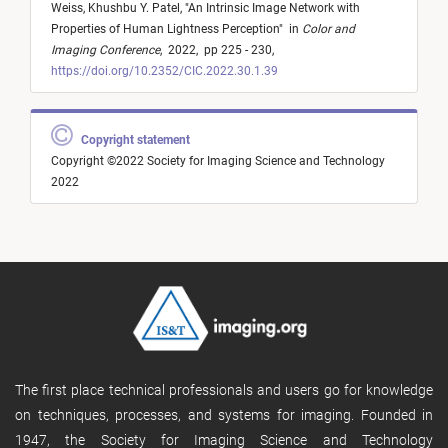
Weiss,
Khushbu Y. Patel,
"
An Intrinsic Image Network with
Properties of Human Lightness Perception
"
in
Color and
Imaging Conference
,
2022,
pp 225 - 230,
https://doi.org/10.2352/CIC.2022.30.1.39
Copyright statement
Copyright ©2022 Society for Imaging Science and Technology
2022
The first place technical professionals and users go for knowledge
on techniques, processes, and systems for imaging. Founded in
1947, the Society for Imaging Science and Technology