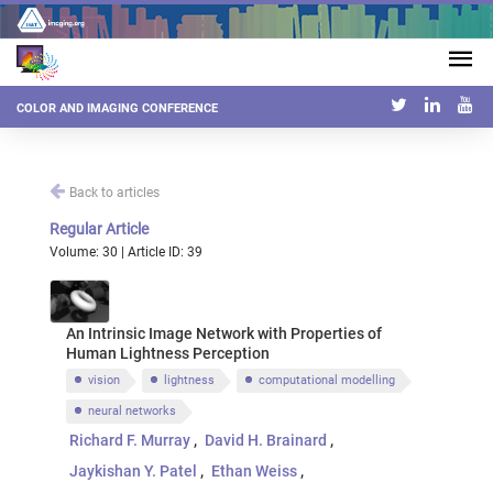
COLOR AND IMAGING CONFERENCE
Back to articles
Regular Article
Volume: 30 | Article ID: 39
An Intrinsic Image Network with Properties of
Human Lightness Perception
vision
lightness
computational modelling
neural networks
Richard F. Murray
David H. Brainard
Jaykishan Y. Patel
Ethan Weiss