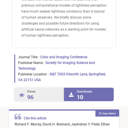
previous computational models of lightness perception
have much weaker lightness constancy than is typical
of human observers. We briefly discuss some
challenges and possible future directions for using
artificial neural networks as a starting point for models
of human lightness perception.
Journal Title :
Color and Imaging Conference
Publisher Name :
Society for Imaging Science and
Technology
Publisher Location :
IS&T 7003 Kilworth Lane, Springfield,
VA 22151 USA
Views
Downloads
96
10
Copy citation
Cite this article
Richard F. Murray,
David H. Brainard,
Jaykishan Y. Patel,
Ethan