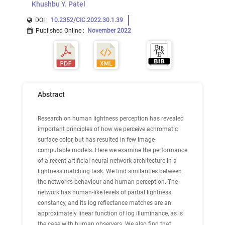
Khushbu Y. Patel
DOI :
10.2352/CIC.2022.30.1.39
Published Online
:
November 2022
Abstract
Research on human lightness perception has revealed
important principles of how we perceive achromatic
surface color, but has resulted in few image-
computable models. Here we examine the performance
of a recent artificial neural network architecture in a
lightness matching task. We find similarities between
the network’s behaviour and human perception. The
network has human-like levels of partial lightness
constancy, and its log reflectance matches are an
approximately linear function of log illuminance, as is
the case with human observers. We also find that