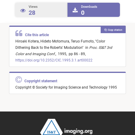
Views
Downloads
28
0
Copy citation
Cite this article
Hiroaki Kotera,
Hideto Motomura,
Teruo Fumoto,
"
Color
Dithering Back to the Roberts' Modulation
"
in
Proc. IS&T 3rd
Color and Imaging Conf.
,
1995,
pp 86 - 89,
https://doi.org/10.2352/CIC.1995.3.1.art00022
Copyright statement
Copyright © Society for Imaging Science and Technology 1995