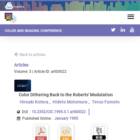
COLOR AND IMAGING CONFERENCE
Back to articles
Articles
Volume: 3 | Article ID: art00022
Color Dithering Back to the Roberts' Modulation
Hiroaki Kotera
Hideto Motomura
Teruo Fumoto
DOI :
10.2352/CIC.1995.3.1.art00022
Published Online
:
January 1995