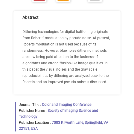
Abstract
Dithering technologies for digital halftoning originate
from Roberts' modulation by pseudo-noise. At present,
Roberts modulation is not used because of its
randomness. However, blue noise dithering methods
are now being paid attention to the fastness of
algorithms and error diffusion-like image qualities. In
this paper, the visual noises and the gray scale
reproducibilities by dithering are analyzed back to the
Roberts and an improved pseudo-noise is discussed.
Journal Title :
Color and Imaging Conference
Publisher Name :
Society of Imaging Science and
Technology
Publisher Location :
7003 Kilworth Lane, Springfield, VA
22151, USA