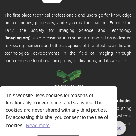
The first place technical professionals and users go for knowledge
on techniques, processes, and systems for imaging. Founded in
1947, the Society for Imaging Science and Technology
(
imaging.org
) is a professional international organization dedicated
to keeping members and others apprised of the latest scientific and
technological developments in the field of imaging through
conferences, educational programs, publications, and its website.
This website uses cookies for reasons of
RVHost is the publishing platform from
River Valley Technologies
functionality, convenience, and statistics. The
Ltd
. It is designed to provide scalable and discoverable publishing
cookies are never shared with any third parties.
solutions. RVHost can seamlessly link to other River Valley systems,
By accessing this site, you consent to the use of
including submission and peer review, production tracking platform
cookies.
Read more
and our automated production systems