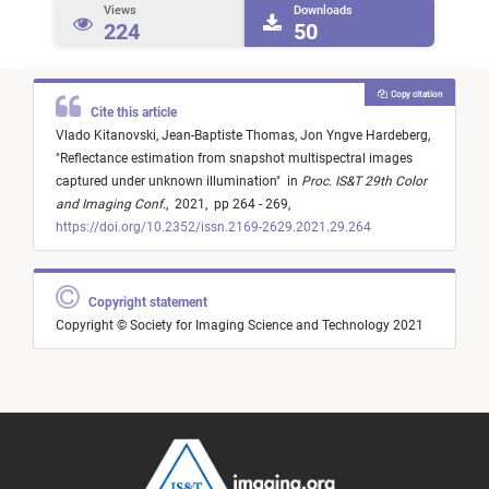
Views
Downloads
224
50
Copy citation
Cite this article
Vlado Kitanovski,
Jean-Baptiste Thomas,
Jon Yngve Hardeberg,
"
Reflectance estimation from snapshot multispectral images
captured under unknown illumination
"
in
Proc. IS&T 29th Color
and Imaging Conf.
,
2021,
pp 264 - 269,
https://doi.org/10.2352/issn.2169-2629.2021.29.264
Copyright statement
Copyright © Society for Imaging Science and Technology 2021