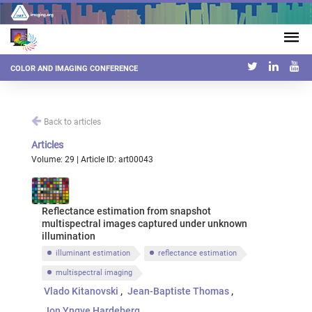
COLOR AND IMAGING CONFERENCE
Back to articles
Articles
Volume: 29 | Article ID: art00043
Reflectance estimation from snapshot
multispectral images captured under unknown
illumination
illuminant estimation
reflectance estimation
multispectral imaging
Vlado Kitanovski
Jean-Baptiste Thomas
Jon Yngve Hardeberg