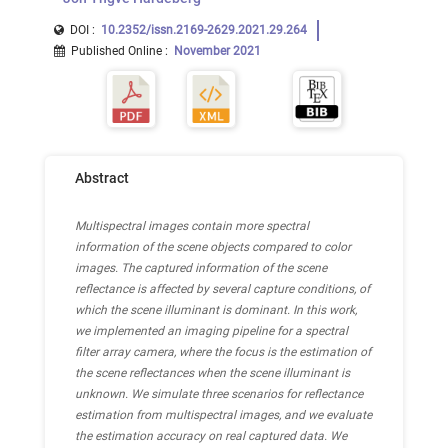
DOI :
10.2352/issn.2169-2629.2021.29.264
Published Online
:
November 2021
Abstract
Multispectral images contain more spectral
information of the scene objects compared to color
images. The captured information of the scene
reflectance is affected by several capture conditions, of
which the scene illuminant is dominant. In this work,
we implemented an imaging pipeline for a spectral
filter array camera, where the focus is the estimation of
the scene reflectances when the scene illuminant is
unknown. We simulate three scenarios for reflectance
estimation from multispectral images, and we evaluate
the estimation accuracy on real captured data. We