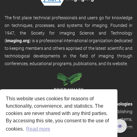
The first place technical professionals and users go for knowledge
on techniques, processes, and systems for imaging. Founded in
1947, the Society for Imaging Science and Technology
(
imaging.org
) is a professional international organization dedicated
to keeping members and others apprised of the latest scientific and
technological developments in the field of imaging through
conferences, educational programs, publications, and its website.
This website uses cookies for reasons of
RVHost is the publishing platform from
River Valley Technologies
functionality, convenience, and statistics. The
Ltd
. It is designed to provide scalable and discoverable publishing
cookies are never shared with any third parties.
solutions. RVHost can seamlessly link to other River Valley systems,
By accessing this site, you consent to the use of
including submission and peer review, production tracking platform
cookies.
Read more
and our automated production systems