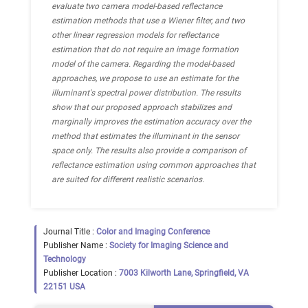
evaluate two camera model-based reflectance
estimation methods that use a Wiener filter, and two
other linear regression models for reflectance
estimation that do not require an image formation
model of the camera. Regarding the model-based
approaches, we propose to use an estimate for the
illuminant's spectral power distribution. The results
show that our proposed approach stabilizes and
marginally improves the estimation accuracy over the
method that estimates the illuminant in the sensor
space only. The results also provide a comparison of
reflectance estimation using common approaches that
are suited for different realistic scenarios.
Journal Title :
Color and Imaging Conference
Publisher Name :
Society for Imaging Science and
Technology
Publisher Location :
7003 Kilworth Lane, Springfield, VA
22151 USA