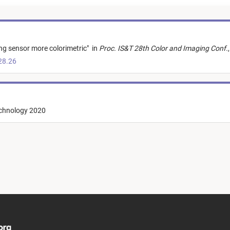
ng sensor more colorimetric
"
in
Proc. IS&T 28th Color and Imaging Conf.
,
28.26
echnology 2020