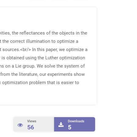
ities, the reflectances of the objects in the
ct the correct illumination to optimize a
ht sources.<br/> In this paper, we optimize a
r is obtained using the Luther optimization
ons on a Lie group. We solve the system of
 from the literature, our experiments show
 optimization problem that is easier to
Views
Downloads
56
5