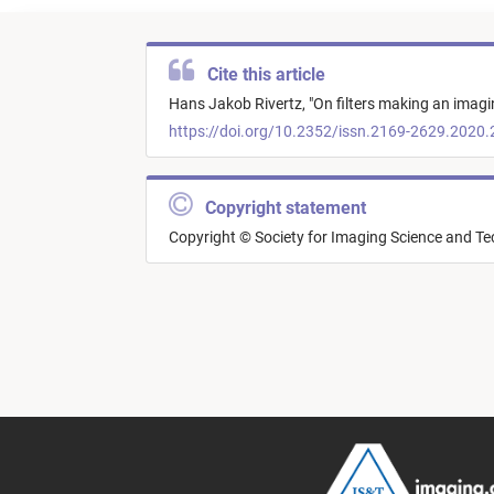
Cite this article
Hans Jakob Rivertz,
"
On filters making an imagi
https://doi.org/10.2352/issn.2169-2629.2020.
Copyright statement
Copyright © Society for Imaging Science and T