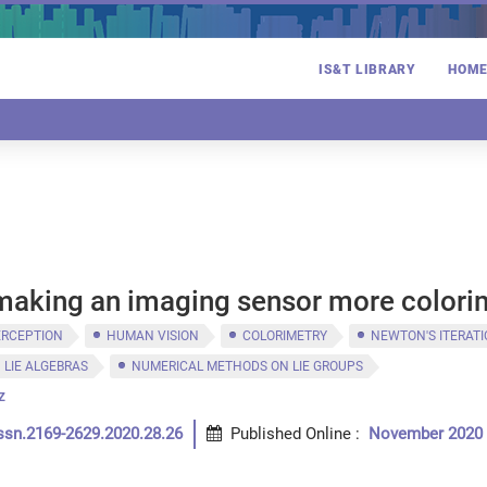
IS&T LIBRARY
HOM
 making an imaging sensor more colori
ERCEPTION
HUMAN VISION
COLORIMETRY
NEWTON'S ITERAT
LIE ALGEBRAS
NUMERICAL METHODS ON LIE GROUPS
z
ssn.2169-2629.2020.28.26
Published Online
:
November 2020