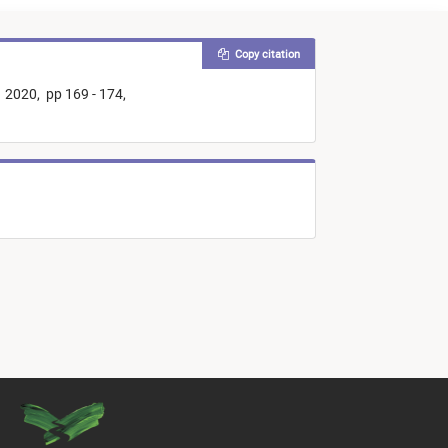
Copy citation
2020,
pp 169 - 174,