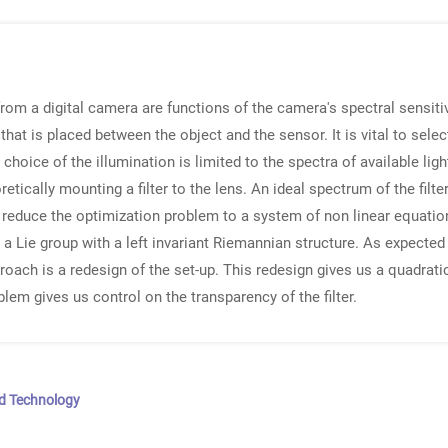
from a digital camera are functions of the camera's spectral sensitiv
 that is placed between the object and the sensor. It is vital to sele
e choice of the illumination is limited to the spectra of available lig
tically mounting a filter to the lens. An ideal spectrum of the filte
e reduce the optimization problem to a system of non linear equati
 Lie group with a left invariant Riemannian structure. As expected
ach is a redesign of the set-up. This redesign gives us a quadratic
lem gives us control on the transparency of the filter.
nd Technology