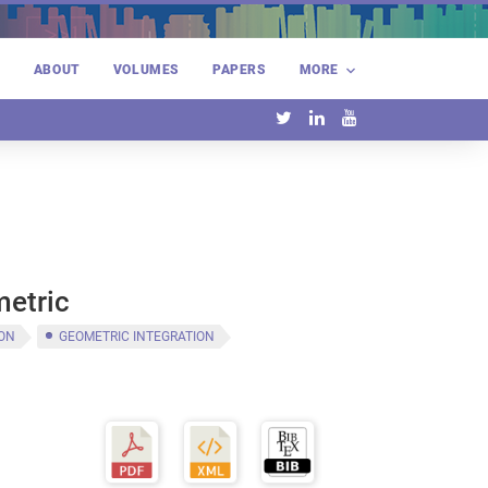
E
ABOUT
VOLUMES
PAPERS
MORE
metric
ION
GEOMETRIC INTEGRATION