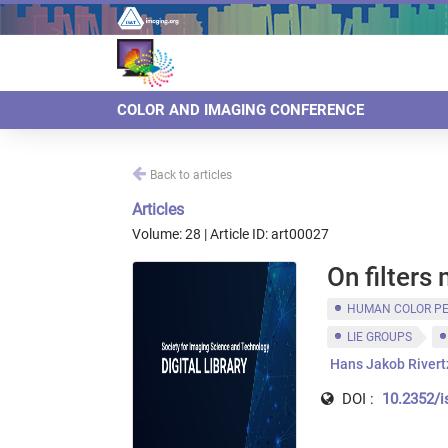
COLOR AND IMAGING CONFERENCE
Back to articles
Articles
Volume: 28 | Article ID: art00027
On filters
HUMAN COLOR P
LIE GROUPS
Hans Jakob Rivert
DOI :
10.2352/i