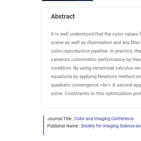
Abstract
It is well understood that the color values 
scene as well as illumination and any filter
color reproduction pipeline. In practice, th
camera's colorimetric performance by theore
condition. By using variational calculus w
equations by applying Newton's method on a
quadratic convergence.<br/> A second appro
solve. Constraints to this optimization prob
Journal Title :
Color and Imaging Conference
Publisher Name :
Society for Imaging Science a