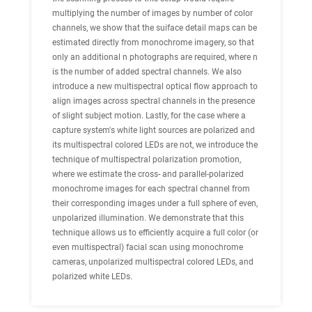
multiplying the number of images by number of color
channels, we show that the suiface detail maps can be
estimated directly from monochrome imagery, so that
only an additional n photographs are required, where n
is the number of added spectral channels. We also
introduce a new
multispectral optical flow
approach to
align images across spectral channels in the presence
of slight subject motion. Lastly, for the case where a
capture system's white light sources are polarized and
its multispectral colored LEDs are not, we introduce the
technique of
multispectral polarization promotion
,
where we estimate the cross- and parallel-polarized
monochrome images for each spectral channel from
their corresponding images under a full sphere of even,
unpolarized
illumination. We demonstrate that this
technique allows us to efficiently acquire a full color (or
even multispectral) facial scan using monochrome
cameras, unpolarized multispectral colored LEDs, and
polarized white LEDs.