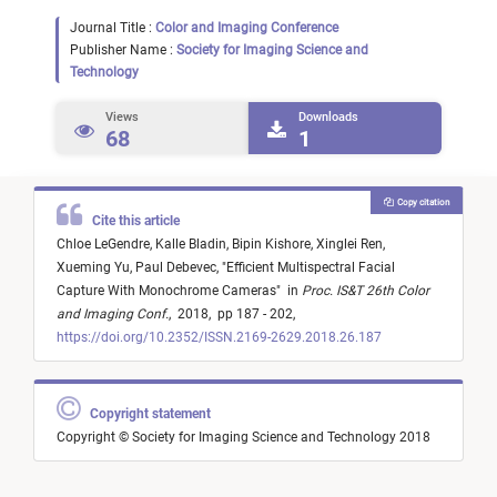
Journal Title :
Color and Imaging Conference
Publisher Name :
Society for Imaging Science and
Technology
Views
Downloads
68
1
Copy citation
Cite this article
Chloe LeGendre,
Kalle Bladin,
Bipin Kishore,
Xinglei Ren,
Xueming Yu,
Paul Debevec,
"
Efficient Multispectral Facial
Capture With Monochrome Cameras
"
in
Proc. IS&T 26th Color
and Imaging Conf.
,
2018,
pp 187 - 202,
https://doi.org/10.2352/ISSN.2169-2629.2018.26.187
Copyright statement
Copyright © Society for Imaging Science and Technology 2018