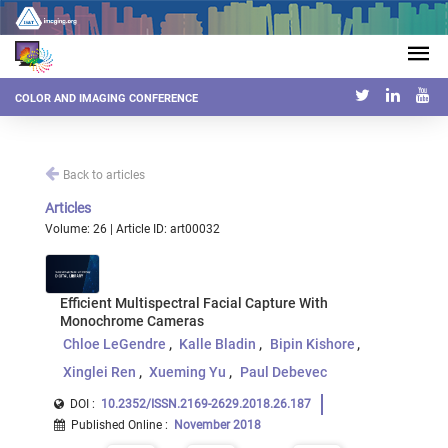
COLOR AND IMAGING CONFERENCE
Back to articles
Articles
Volume: 26 | Article ID: art00032
Efficient Multispectral Facial Capture With
Monochrome Cameras
Chloe LeGendre
Kalle Bladin
Bipin Kishore
Xinglei Ren
Xueming Yu
Paul Debevec
DOI :
10.2352/ISSN.2169-2629.2018.26.187
Published Online
:
November 2018