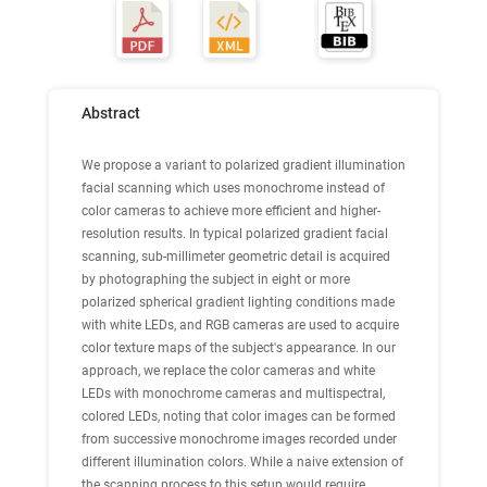
Abstract
We propose a variant to polarized gradient illumination
facial scanning which uses
monochrome
instead of
color cameras to achieve more efficient and higher-
resolution results. In typical polarized gradient facial
scanning, sub-millimeter geometric detail is acquired
by photographing the subject in eight or more
polarized spherical gradient lighting conditions made
with white LEDs, and RGB cameras are used to acquire
color texture maps of the subject's appearance. In our
approach, we replace the color cameras and white
LEDs with monochrome cameras and multispectral,
colored LEDs, noting that color images can be formed
from successive monochrome images recorded under
different illumination colors. While a naive extension of
the scanning process to this setup would require