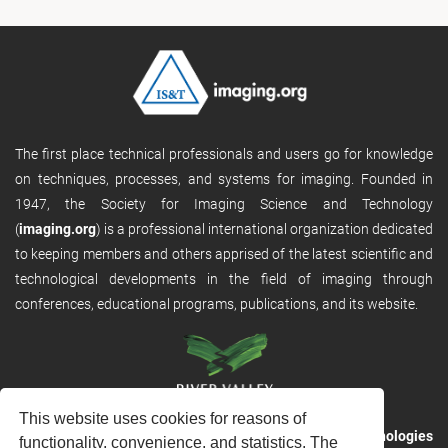
The first place technical professionals and users go for knowledge
on techniques, processes, and systems for imaging. Founded in
1947, the Society for Imaging Science and Technology
(
imaging.org
) is a professional international organization dedicated
to keeping members and others apprised of the latest scientific and
technological developments in the field of imaging through
conferences, educational programs, publications, and its website.
This website uses cookies for reasons of
RVHost is the publishing platform from
River Valley Technologies
functionality, convenience, and statistics. The