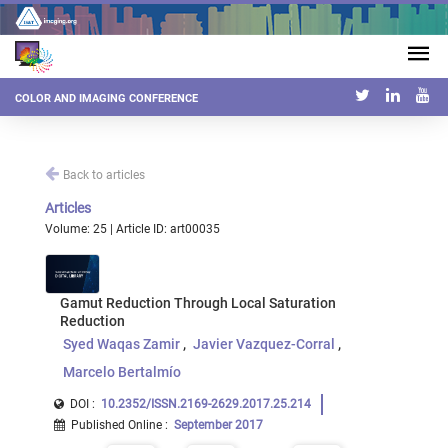
COLOR AND IMAGING CONFERENCE
Back to articles
Articles
Volume: 25 | Article ID: art00035
Gamut Reduction Through Local Saturation
Reduction
Syed Waqas Zamir
Javier Vazquez-Corral
Marcelo Bertalmío
DOI :
10.2352/ISSN.2169-2629.2017.25.214
Published Online
:
September 2017