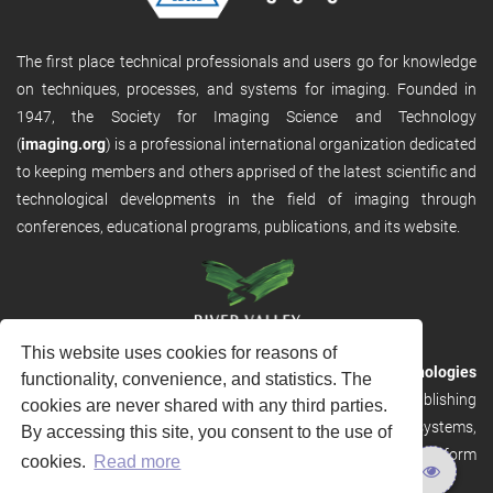
The first place technical professionals and users go for knowledge
on techniques, processes, and systems for imaging. Founded in
1947, the Society for Imaging Science and Technology
(
imaging.org
) is a professional international organization dedicated
to keeping members and others apprised of the latest scientific and
technological developments in the field of imaging through
conferences, educational programs, publications, and its website.
This website uses cookies for reasons of
RVHost is the publishing platform from
River Valley Technologies
functionality, convenience, and statistics. The
Ltd
. It is designed to provide scalable and discoverable publishing
cookies are never shared with any third parties.
solutions. RVHost can seamlessly link to other River Valley systems,
By accessing this site, you consent to the use of
including submission and peer review, production tracking platform
cookies.
Read more
and our automated production systems