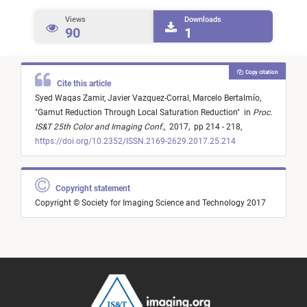
Views
Downloads
90
1
Copy citation
Cite this article
Syed Waqas Zamir,
Javier Vazquez-Corral,
Marcelo Bertalmío,
"
Gamut Reduction Through Local Saturation Reduction
"
in
Proc.
IS&T 25th Color and Imaging Conf.
,
2017,
pp 214 - 218,
https://doi.org/10.2352/ISSN.2169-2629.2017.25.214
Copyright statement
Copyright © Society for Imaging Science and Technology 2017