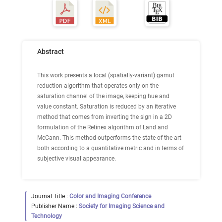
Abstract
This work presents a local (spatially-variant) gamut
reduction algorithm that operates only on the
saturation channel of the image, keeping hue and
value constant. Saturation is reduced by an iterative
method that comes from inverting the sign in a 2D
formulation of the Retinex algorithm of Land and
McCann. This method outperforms the state-of-the-art
both according to a quantitative metric and in terms of
subjective visual appearance.
Journal Title :
Color and Imaging Conference
Publisher Name :
Society for Imaging Science and
Technology