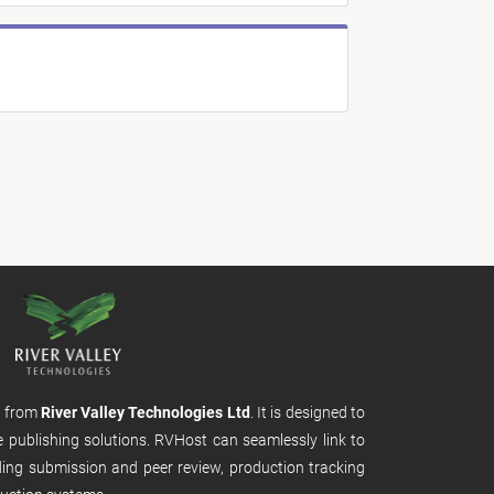
m from
River Valley Technologies Ltd
. It is designed to
e publishing solutions. RVHost can seamlessly link to
uding submission and peer review, production tracking