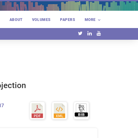
E
ABOUT
VOLUMES
PAPERS
MORE
ojection
17