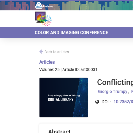
COLOR AND IMAGING CONFERENCE
Back to articles
Articles
Volume: 25 | Article ID: art00031
Conflictin
Giorgio Trumpy
DOI :
10.2352/I
Abstract