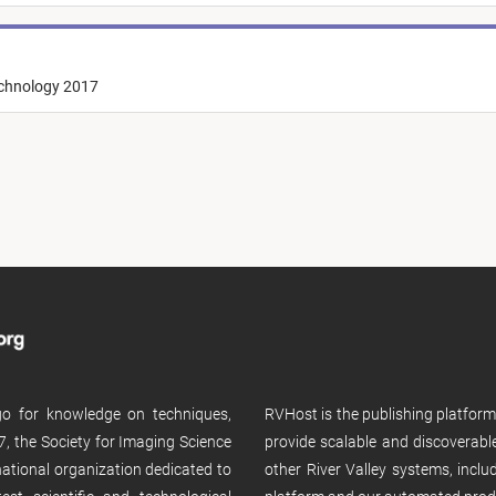
echnology 2017
 go for knowledge on techniques,
RVHost is the publishing platfor
, the Society for Imaging Science
provide scalable and discoverabl
rnational organization dedicated to
other River Valley systems, incl