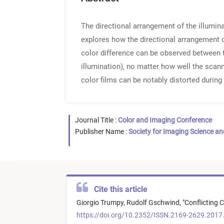
The directional arrangement of the illumin
explores how the directional arrangement o
color difference can be observed between t
illumination), no matter how well the scann
color films can be notably distorted during 
Journal Title :
Color and Imaging Conference
Publisher Name :
Society for Imaging Science a
Cite this article
Giorgio Trumpy,
Rudolf Gschwind,
"
Conflicting 
https://doi.org/10.2352/ISSN.2169-2629.2017