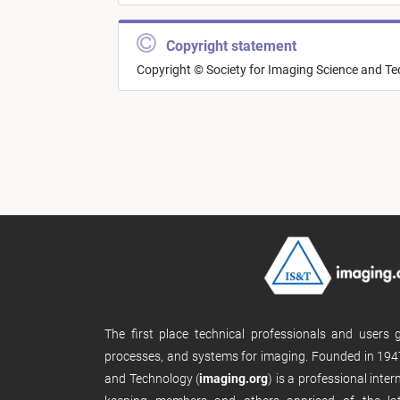
Copyright statement
Copyright © Society for Imaging Science and T
The first place technical professionals and users
processes, and systems for imaging. Founded in 1947
and Technology (
imaging.org
) is a professional inte