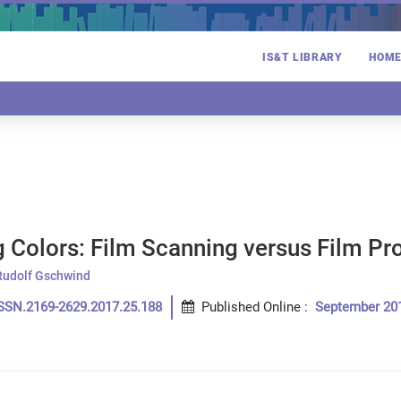
IS&T LIBRARY
HOM
g Colors: Film Scanning versus Film Pr
Rudolf Gschwind
SSN.2169-2629.2017.25.188
Published Online
:
September 20