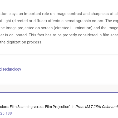
ation plays an important role on image contrast and sharpness of si
f light (directed or diffuse) affects cinematographic colors. The e
he image projected on screen (directed illumination) and the image
er is calibrated. This fact has to be properly considered in film sca
the digitization process.
nd Technology
Colors: Film Scanning versus Film Projection
"
in
Proc. IS&T 25th Color and
.25.188