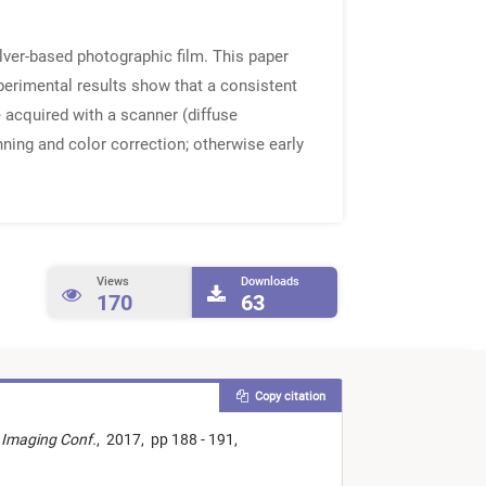
lver-based photographic film. This paper
xperimental results show that a consistent
 acquired with a scanner (diffuse
nning and color correction; otherwise early
Views
Downloads
170
63
Copy citation
 Imaging Conf.
,
2017,
pp 188 - 191,