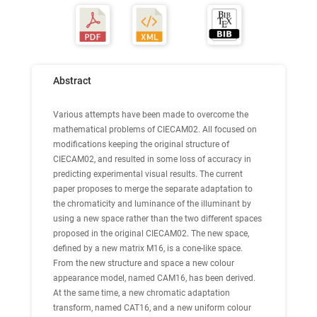
Abstract
Various attempts have been made to overcome the
mathematical problems of CIECAM02. All focused on
modifications keeping the original structure of
CIECAM02, and resulted in some loss of accuracy in
predicting experimental visual results. The current
paper proposes to merge the separate adaptation to
the chromaticity and luminance of the illuminant by
using a new space rather than the two different spaces
proposed in the original CIECAM02. The new space,
defined by a new matrix M16, is a cone-like space.
From the new structure and space a new colour
appearance model, named CAM16, has been derived.
At the same time, a new chromatic adaptation
transform, named CAT16, and a new uniform colour