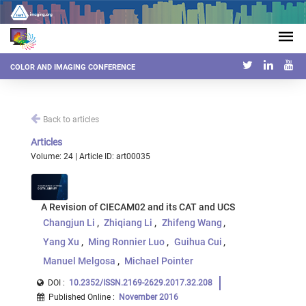
COLOR AND IMAGING CONFERENCE
Back to articles
Articles
Volume: 24 | Article ID: art00035
A Revision of CIECAM02 and its CAT and UCS
Changjun Li
Zhiqiang Li
Zhifeng Wang
Yang Xu
Ming Ronnier Luo
Guihua Cui
Manuel Melgosa
Michael Pointer
DOI :
10.2352/ISSN.2169-2629.2017.32.208
Published Online
:
November 2016