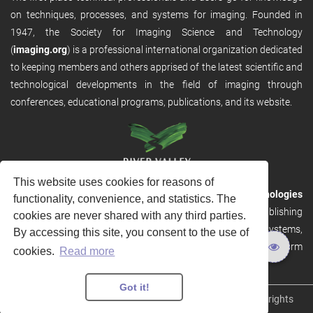
on techniques, processes, and systems for imaging. Founded in
1947, the Society for Imaging Science and Technology
(
imaging.org
) is a professional international organization dedicated
to keeping members and others apprised of the latest scientific and
technological developments in the field of imaging through
conferences, educational programs, publications, and its website.
This website uses cookies for reasons of
RVHost is the publishing platform from
River Valley Technologies
functionality, convenience, and statistics. The
Ltd
. It is designed to provide scalable and discoverable publishing
cookies are never shared with any third parties.
solutions. RVHost can seamlessly link to other River Valley systems,
By accessing this site, you consent to the use of
including submission and peer review, production tracking platform
cookies.
Read more
and our automated production systems
Got it!
Copyright © 2026
River Valley Technologies Limited
. All rights