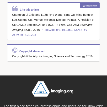
Copy citation
Cite this article
Changjun Li,
Zhiqiang Li,
Zhifeng Wang,
Yang Xu,
Ming Ronnier
Luo,
Guihua Cui,
Manuel Melgosa,
Michael Pointer,
"
A Revision of
CIECAM02 and its CAT and UCS
"
in
Proc. IS&T 24th Color and
Imaging Conf.
,
2016,
https://doi.org/10.2352/ISSN.2169-
2629.2017.32.208
Copyright statement
Copyright © Society for Imaging Science and Technology 2016
The first place technical professionals and users go for knowledge