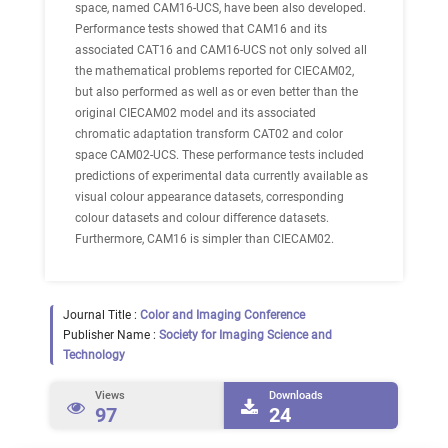
space, named CAM16-UCS, have been also developed.
Performance tests showed that CAM16 and its
associated CAT16 and CAM16-UCS not only solved all
the mathematical problems reported for CIECAM02,
but also performed as well as or even better than the
original CIECAM02 model and its associated
chromatic adaptation transform CAT02 and color
space CAM02-UCS. These performance tests included
predictions of experimental data currently available as
visual colour appearance datasets, corresponding
colour datasets and colour difference datasets.
Furthermore, CAM16 is simpler than CIECAM02.
Journal Title :
Color and Imaging Conference
Publisher Name :
Society for Imaging Science and
Technology
Views
Downloads
97
24