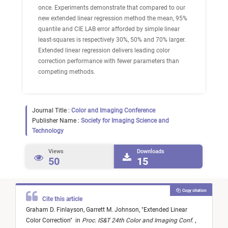
once. Experiments demonstrate that compared to our
new extended linear regression method the mean, 95%
quantile and CIE LAB error afforded by simple linear
least-squares is respectively 30%, 50% and 70% larger.
Extended linear regression delivers leading color
correction performance with fewer parameters than
competing methods.
Journal Title :
Color and Imaging Conference
Publisher Name :
Society for Imaging Science and
Technology
Views
Downloads
50
15
Copy citation
Cite this article
Graham D. Finlayson,
Garrett M. Johnson,
"
Extended Linear
Color Correction
"
in
Proc. IS&T 24th Color and Imaging Conf.
,