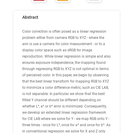
Abstract
Color correction is often posed as a linear regression
problem either from camera RGB to XYZ - where the
aim is use a camera for color measurement - or to a
display color space such as sRGB for image
reproduction. While linear regression is simple and also
ensures exposure independence, the mapping found
through regressing RGB to XYZ is not optimal in terms
of perceived color. In this paper, we begin by observing
that the best linear transform for mapping RGB to XYZ
to minimize a color difference metric, such as CIE LAB,
is not separable. In particular we show that the best
fitted Y channel should be different depending on
whether L*, a* or b* error is minimized. Consequently,
we develop an extended linear regression framework
for CIE LAB where we solve for Y - we map RGB onto Y -
three times - once for L*, once for a* and once for b*. As
in conventional regression we solve for X and Z only