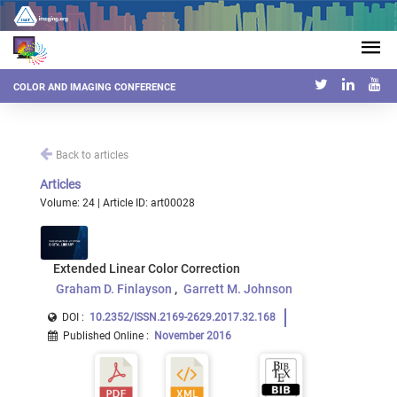
COLOR AND IMAGING CONFERENCE
Back to articles
Articles
Volume: 24 | Article ID: art00028
Extended Linear Color Correction
Graham D. Finlayson
Garrett M. Johnson
DOI :
10.2352/ISSN.2169-2629.2017.32.168
Published Online
:
November 2016