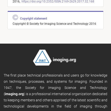
2016,
https://doi.org/10.2352/ISSN.2169-2629.2017.32.168
Copyright statement
Copyright © Society for Imaging Science and Technology 2016
The first place technical professionals and users go for knowledge
on techniques, processes, and systems for imaging. Founded in
1947, the Society for Imaging Science and Technology
(
imaging.org
) is a professional international organization dedicated
to keeping members and others apprised of the latest scientific and
technological developments in the field of imaging through