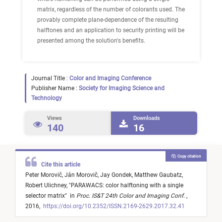
matrix, regardless of the number of colorants used. The
provably complete plane-dependence of the resulting
halftones and an application to security printing will be
presented among the solution's benefits.
Journal Title :
Color and Imaging Conference
Publisher Name :
Society for Imaging Science and
Technology
Views
Downloads
140
16
Copy citation
Cite this article
Peter Morovič,
Ján Morovič,
Jay Gondek,
Matthew Gaubatz,
Robert Ulichney,
"
PARAWACS: color halftoning with a single
selector matrix
"
in
Proc. IS&T 24th Color and Imaging Conf.
,
2016,
https://doi.org/10.2352/ISSN.2169-2629.2017.32.41