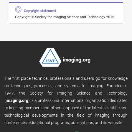
Copyright statement
Copyright © Society for Imaging Science and Technology 2016
The first place technical professionals and users go for knowledge
on techniques, processes, and systems for imaging. Founded in
1947, the Society for Imaging Science and Technology
(
imaging.org
) is a professional international organization dedicated
to keeping members and others apprised of the latest scientific and
technological developments in the field of imaging through
conferences, educational programs, publications, and its website.