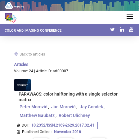
COLOR AND IMAGING CONFERENCE
Back to articles
Articles
Volume: 24 | Article ID: art00007
PARAWACS: color halftoning with a single selector
matrix
Peter Morovič
Ján Morovič
Jay Gondek
Matthew Gaubatz
Robert Ulichney
DOI :
10.2352/ISSN.2169-2629.2017.32.41
Published Online
:
November 2016