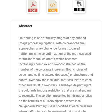
Abstract
Halftoning is one of the key stages of any printing
image processing pipeline. With colorant-channel
approaches, a key challenge for matrix-based
halftoning is the co-optimization of the matrices used
for the individual colorants, which becomes
increasingly complex and over-constrained as the
number of the colorants increases. Both choices of
screen angles (in clustered-dot cases) or structures and
control over how the individual matrices relate to each
other and result in over- versus side-by-side printing of
the colorants impose restrictions that are challenging
to reconcile. The solution presented in this paper relies
on the benefits of a HANS pipeline, where local
Neugebauer Primary use is specified at each pixel and
where halftoning can be performed using a single