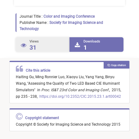
Journal Title :
Color and Imaging Conference
Publisher Name :
Society for Imaging Science and
Technology
Views
Downloads
31
1
Copy citation
Cite this article
Haiting Gu,
Ming Ronnier Luo,
Xiaoyu Liu,
Yang Yang,
Binyu
Wang,
"
Assessing the Quality of Two LED Based CIE Illuminant
Simulators
"
in
Proc. IS&T 23rd Color and Imaging Conf.
,
2015,
pp 235 - 238,
https://doi.org/10.2352/CIC.2015.23.1.art00042
Copyright statement
Copyright © Society for Imaging Science and Technology 2015