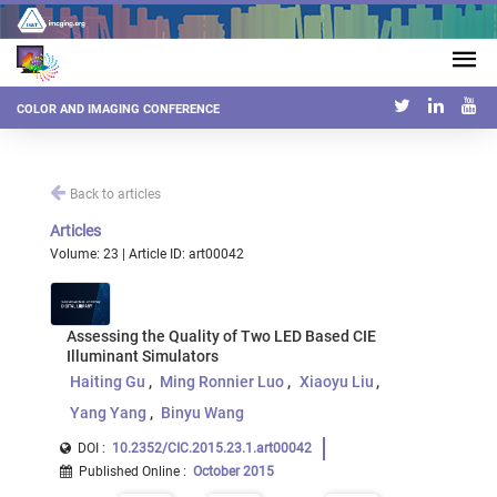
COLOR AND IMAGING CONFERENCE
Back to articles
Articles
Volume: 23 | Article ID: art00042
Assessing the Quality of Two LED Based CIE
Illuminant Simulators
Haiting Gu
Ming Ronnier Luo
Xiaoyu Liu
Yang Yang
Binyu Wang
DOI :
10.2352/CIC.2015.23.1.art00042
Published Online
:
October 2015