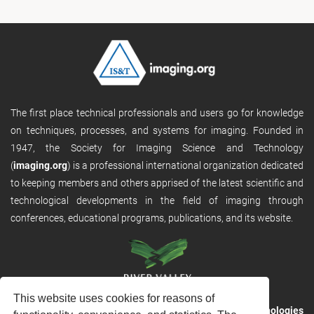
The first place technical professionals and users go for knowledge
on techniques, processes, and systems for imaging. Founded in
1947, the Society for Imaging Science and Technology
(
imaging.org
) is a professional international organization dedicated
to keeping members and others apprised of the latest scientific and
technological developments in the field of imaging through
conferences, educational programs, publications, and its website.
This website uses cookies for reasons of
RVHost is the publishing platform from
River Valley Technologies