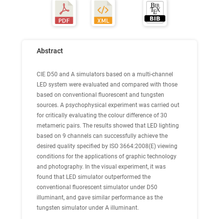
Abstract
CIE D50 and A simulators based on a multi-channel
LED system were evaluated and compared with those
based on conventional fluorescent and tungsten
sources. A psychophysical experiment was carried out
for critically evaluating the colour difference of 30
metameric pairs. The results showed that LED lighting
based on 9 channels can successfully achieve the
desired quality specified by ISO 3664:2008(E) viewing
conditions for the applications of graphic technology
and photography. In the visual experiment, it was
found that LED simulator outperformed the
conventional fluorescent simulator under D50
illuminant, and gave similar performance as the
tungsten simulator under A illuminant.