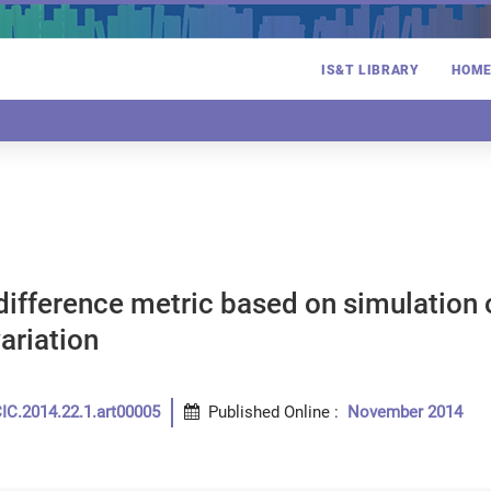
IS&T LIBRARY
HOM
ifference metric based on simulation of
variation
IC.2014.22.1.art00005
Published Online
:
November 2014