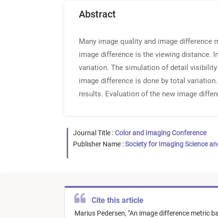
Abstract
Many image quality and image difference m
image difference is the viewing distance. I
variation. The simulation of detail visibili
image difference is done by total variation.
results. Evaluation of the new image differ
Journal Title :
Color and Imaging Conference
Publisher Name :
Society for Imaging Science a
Cite this article
Marius Pedersen,
"
An image difference metric bas