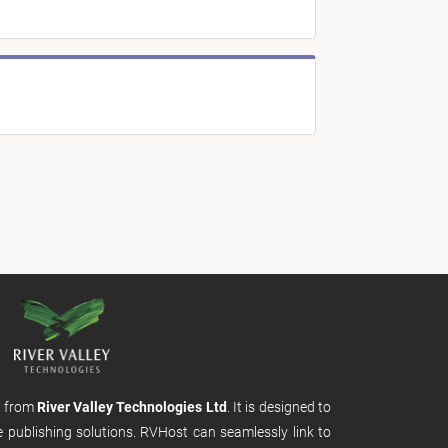
m from
River Valley Technologies Ltd
. It is designed to
e publishing solutions. RVHost can seamlessly link to