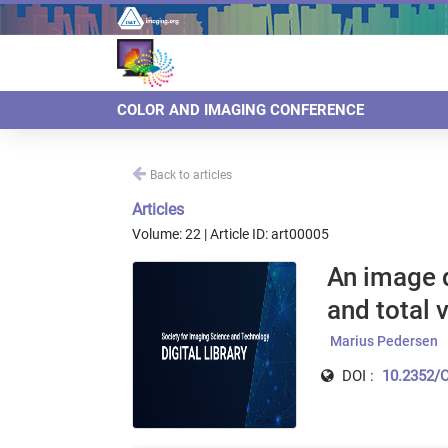
COLOR AND IMAGING CONFERENCE
Back to articles
Articles
Volume: 22 | Article ID: art00005
An image d
and total 
Marius Pedersen
DOI :
10.2352/C