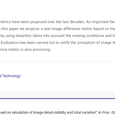
etrics have been proposed over the last decades. An important fact
n this paper we propose a new image difference metric based on the s
ty by using shearlets takes into account the viewing conditions and t
 Evaluation has been carried out to verify the simulation of image det
ence metric is also promising.
nd Technology
ed on simulation of image detail visibility and total variation
"
in
Proc. I