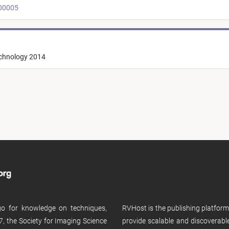
t00005
echnology 2014
 go for knowledge on techniques,
RVHost is the publishing platfor
, the Society for Imaging Science
provide scalable and discoverabl