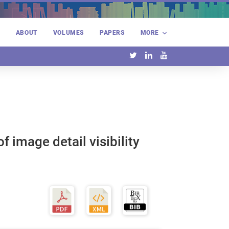
E
ABOUT
VOLUMES
PAPERS
MORE
 image detail visibility