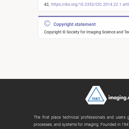
42,
https://doi.org/10.2352/CIC.2014.22.1.ar
Copyright statement
Copyright © Society for Imaging Science and T
The first place technical professionals and users
processes, and systems for imaging. Founded in 1947