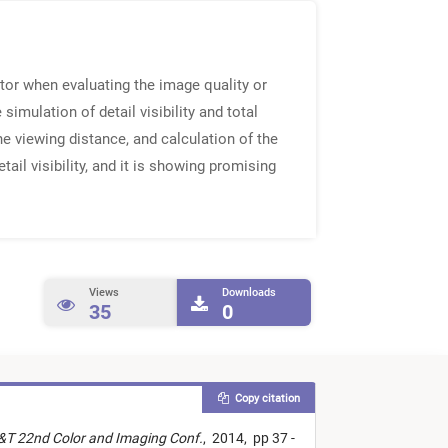
or when evaluating the image quality or
imulation of detail visibility and total
he viewing distance, and calculation of the
ail visibility, and it is showing promising
Views
Downloads
35
0
Copy citation
S&T 22nd Color and Imaging Conf.
,
2014,
pp 37 -