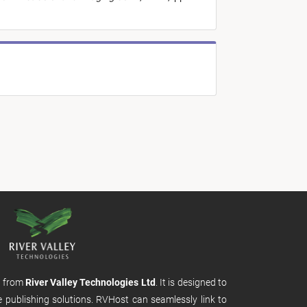
m from
River Valley Technologies Ltd
. It is designed to
e publishing solutions. RVHost can seamlessly link to