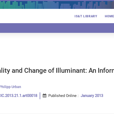
IS&T LIBRARY
HOM
ity and Change of Illuminant: An Info
n
Philipp Urban
IC.2013.21.1.art00018
Published Online
:
January 2013