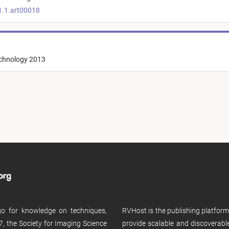
1.1.art00018
echnology 2013
 go for knowledge on techniques,
RVHost is the publishing platfor
, the Society for Imaging Science
provide scalable and discoverabl