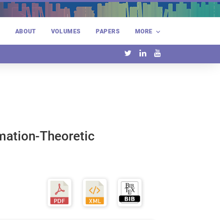
E
ABOUT
VOLUMES
PAPERS
MORE
rmation-Theoretic