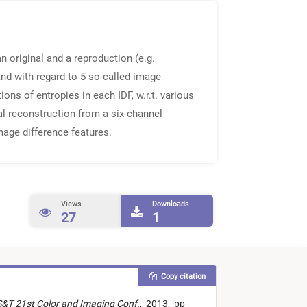
n original and a reproduction (e.g.
nd with regard to 5 so-called image
ons of entropies in each IDF, w.r.t. various
al reconstruction from a six-channel
mage difference features.
Views
Downloads
27
1
Copy citation
S&T 21st Color and Imaging Conf.
,
2013,
pp