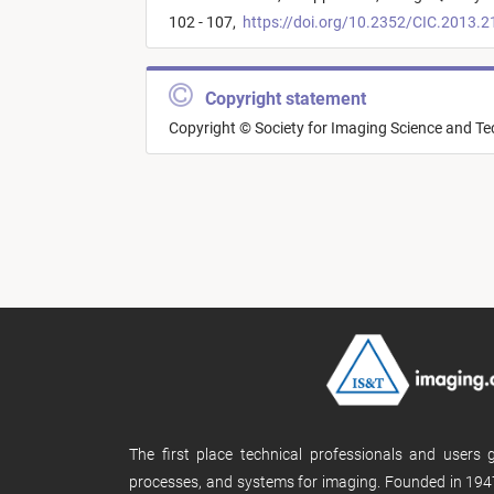
102 - 107,
https://doi.org/10.2352/CIC.2013.2
Copyright statement
Copyright © Society for Imaging Science and T
The first place technical professionals and users
processes, and systems for imaging. Founded in 1947