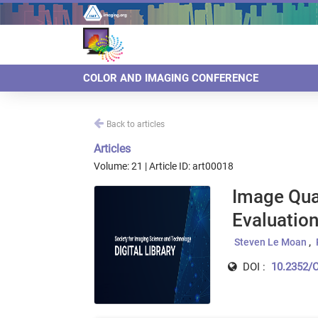
COLOR AND IMAGING CONFERENCE
Back to articles
Articles
Volume: 21 | Article ID: art00018
Image Qual
Evaluatio
Steven Le Moan
DOI :
10.2352/C