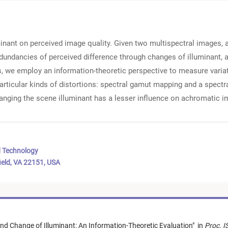
inant on perceived image quality. Given two multispectral images, a
undancies of perceived difference through changes of illuminant, a
is, we employ an information-theoretic perspective to measure variati
articular kinds of distortions: spectral gamut mapping and a spectr
anging the scene illuminant has a lesser influence on achromatic i
d Technology
ield, VA 22151, USA
nd Change of Illuminant: An Information-Theoretic Evaluation
"
in
Proc. I