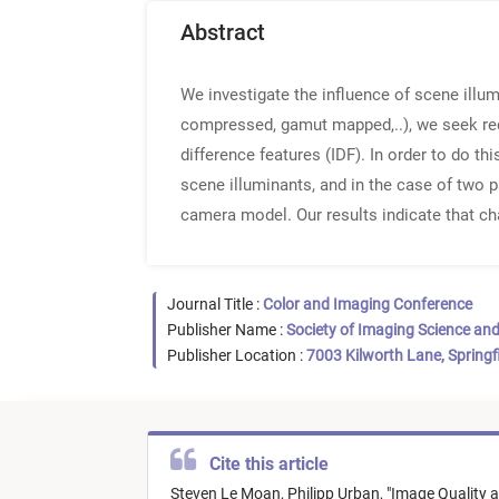
Abstract
We investigate the influence of scene illum
compressed, gamut mapped,..), we seek red
difference features (IDF). In order to do th
scene illuminants, and in the case of two p
camera model. Our results indicate that ch
Journal Title :
Color and Imaging Conference
Publisher Name :
Society of Imaging Science an
Publisher Location :
7003 Kilworth Lane, Springf
Cite this article
Steven Le Moan,
Philipp Urban,
"
Image Quality a