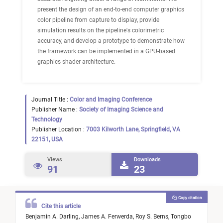
present the design of an end-to-end computer graphics
color pipeline from capture to display, provide
simulation results on the pipeline's colorimetric
accuracy, and develop a prototype to demonstrate how
the framework can be implemented in a GPU-based
graphics shader architecture.
Journal Title :
Color and Imaging Conference
Publisher Name :
Society of Imaging Science and
Technology
Publisher Location :
7003 Kilworth Lane, Springfield, VA
22151, USA
Views
Downloads
91
23
Copy citation
Cite this article
Benjamin A. Darling,
James A. Ferwerda,
Roy S. Berns,
Tongbo