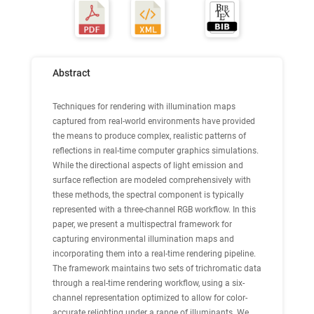
Abstract
Techniques for rendering with illumination maps
captured from real-world environments have provided
the means to produce complex, realistic patterns of
reflections in real-time computer graphics simulations.
While the directional aspects of light emission and
surface reflection are modeled comprehensively with
these methods, the spectral component is typically
represented with a three-channel RGB workflow. In this
paper, we present a multispectral framework for
capturing environmental illumination maps and
incorporating them into a real-time rendering pipeline.
The framework maintains two sets of trichromatic data
through a real-time rendering workflow, using a six-
channel representation optimized to allow for color-
accurate relighting under a range of illuminants. We