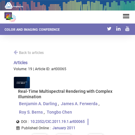
COLOR AND IMAGING CONFERENCE
Back to articles
Articles
Volume: 19 | Article ID: art00065
Real-Time Multispectral Rendering with Complex
Illumination
Benjamin A. Darling
James A. Ferwerda
Roy S. Berns
Tongbo Chen
DOI :
10.2352/CIC.2011.19.1.art00065
Published Online
:
January 2011