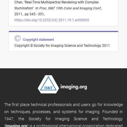
Chen,
"
Real-Time Multispectral Rendering with Complex
Illumination
"
in
Proc. IS&T 19th Color and Imaging Conf.
,
2011,
pp 345 - 351,
https://doi.org/10.2352/CIC.2011.19.1.art00065
Copyright statement
Copyright © Society for Imaging Science and Technology 2011
The first place technical professionals and users go for knowledge
on techniques, processes, and systems for imaging. Founded in
1947, the Society for Imaging Science and Technology
(
imaging.org
) is a professional international organization dedicated