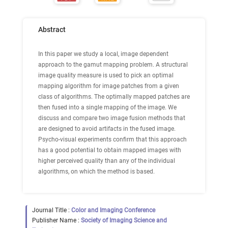
Abstract
In this paper we study a local, image dependent
approach to the gamut mapping problem. A structural
image quality measure is used to pick an optimal
mapping algorithm for image patches from a given
class of algorithms. The optimally mapped patches are
then fused into a single mapping of the image. We
discuss and compare two image fusion methods that
are designed to avoid artifacts in the fused image.
Psycho-visual experiments confirm that this approach
has a good potential to obtain mapped images with
higher perceived quality than any of the individual
algorithms, on which the method is based.
Journal Title :
Color and Imaging Conference
Publisher Name :
Society of Imaging Science and