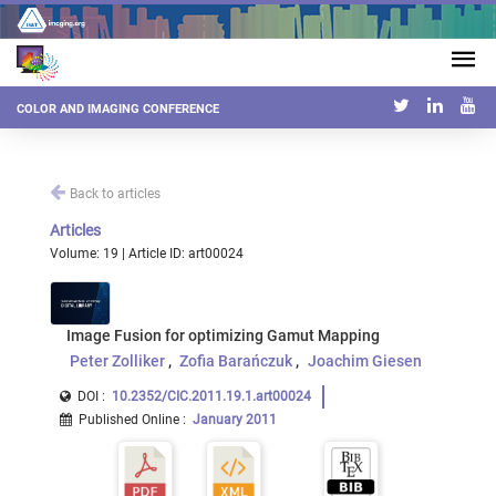
COLOR AND IMAGING CONFERENCE
Back to articles
Articles
Volume: 19 | Article ID: art00024
Image Fusion for optimizing Gamut Mapping
Peter Zolliker
Zofia Barańczuk
Joachim Giesen
DOI :
10.2352/CIC.2011.19.1.art00024
Published Online
:
January 2011