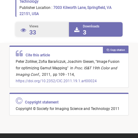
Technology
Publisher Location :
7003 Kilworth Lane, Springfield, VA
22151, USA
Views
Downloads
33
3
Copy citation
Cite this article
Peter Zolliker,
Zofia Barańczuk,
Joachim Giesen,
"
Image Fusion
for optimizing Gamut Mapping
"
in
Proc. IS&T 19th Color and
Imaging Conf.
,
2011,
pp 109 - 114,
https://doi.org/10.2352/CIC.2011.19.1.art00024
Copyright statement
Copyright © Society for Imaging Science and Technology 2011