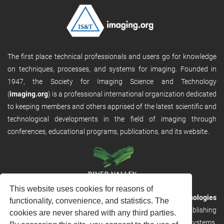
The first place technical professionals and users go for knowledge
on techniques, processes, and systems for imaging. Founded in
1947, the Society for Imaging Science and Technology
(
imaging.org
) is a professional international organization dedicated
to keeping members and others apprised of the latest scientific and
technological developments in the field of imaging through
conferences, educational programs, publications, and its website.
This website uses cookies for reasons of
RVHost is the publishing platform from
River Valley Technologies
functionality, convenience, and statistics. The
Ltd
. It is designed to provide scalable and discoverable publishing
cookies are never shared with any third parties.
solutions. RVHost can seamlessly link to other River Valley systems,