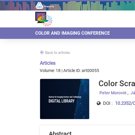
COLOR AND IMAGING CONFERENCE
Back to articles
Articles
Volume: 18 | Article ID: art00055
Color Scra
Peter Moroviè
Já
DOI :
10.2352/C
Abstract