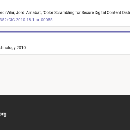
rdi Vilar,
Jordi Arnabat,
"
Color Scrambling for Secure Digital Content Dist
2352/CIC.2010.18.1.art00055
echnology 2010