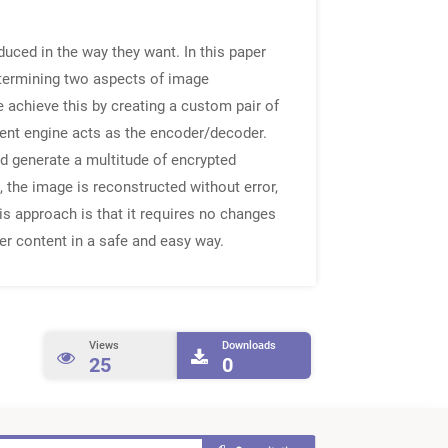
duced in the way they want. In this paper
etermining two aspects of image
e achieve this by creating a custom pair of
ement engine acts as the encoder/decoder.
d generate a multitude of encrypted
 the image is reconstructed without error,
is approach is that it requires no changes
er content in a safe and easy way.
Views
Downloads
25
0