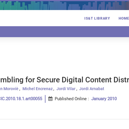
IS&T LIBRARY
HOM
mbling for Secure Digital Content Dist
n Moroviè
Michel Encrenaz
Jordi Vilar
Jordi Arnabat
IC.2010.18.1.art00055
Published Online
:
January 2010