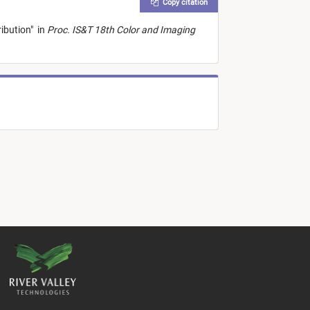
Copy citation
ribution
"
in
Proc. IS&T 18th Color and Imaging