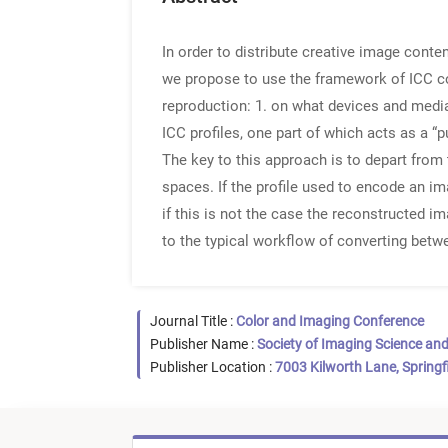
In order to distribute creative image conten
we propose to use the framework of ICC co
reproduction: 1. on what devices and media 
ICC profiles, one part of which acts as a “
The key to this approach is to depart from
spaces. If the profile used to encode an i
if this is not the case the reconstructed i
to the typical workflow of converting betw
Journal Title :
Color and Imaging Conference
Publisher Name :
Society of Imaging Science an
Publisher Location :
7003 Kilworth Lane, Springf