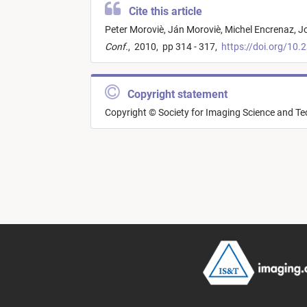
Cite this article
Peter Moroviè,
Ján Moroviè,
Michel Encrenaz,
Jo
Conf.
,
2010,
pp 314 - 317,
https://doi.org/10.
Copyright statement
Copyright © Society for Imaging Science and T