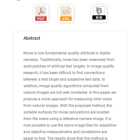
Abstract
Noise is one fundamental quality attribute in digital
cameras. Traditionally, noise has been measured from
solid patches of artificial test targets. In image quality
research, it has been difficult to find connections
between a test target and subjective test data. In
addition, image quality algorithms computed from
natural images are not well correlated. In this paper, we
propose a novel approach for measuring color noise
from natural images. With the proposed method, the
suitable surfaces for noise calculations are located
from the scene using a reference camera image. It is
now possible to use the same image files for subjective
and objective measurements and correlations are
easier to find. The results show that the method is