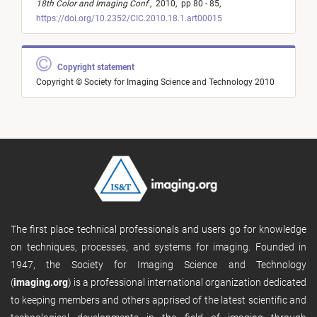
18th Color and Imaging Conf.
,
2010,
pp 80 - 85,
https://doi.org/10.2352/CIC.2010.18.1.art00015
Copyright statement
Copyright © Society for Imaging Science and Technology 2010
The first place technical professionals and users go for knowledge
on techniques, processes, and systems for imaging. Founded in
1947, the Society for Imaging Science and Technology
(
imaging.org
) is a professional international organization dedicated
to keeping members and others apprised of the latest scientific and