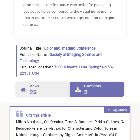
promising. Its performance was better for predicting
subjective noise compared to the visual noise metric
that is the state-of-the-art test target method for digital
cameras.
Journal Title :
Color and Imaging Conference
Publisher Name :
Society of Imaging Science and
Technology
Publisher Location :
7003 Kilworth Lane, Springfield, VA
22151, USA
Views
Downloads
25
2
Copy citation
Cite this article
Mikko Nuutinen,
Olli Orenius,
Timo Säämänen,
Pirkko Oittinen,
"
A
Reduced-Reference Method for Characterizing Color Noise in
Natural Images Captured by Digital Cameras
"
in
Proc. IS&T