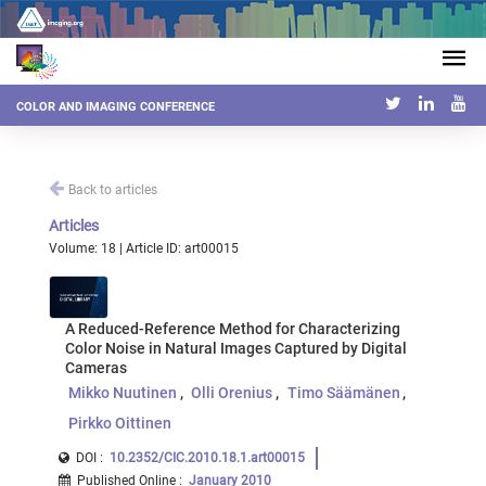
COLOR AND IMAGING CONFERENCE
Back to articles
Articles
Volume: 18 | Article ID: art00015
A Reduced-Reference Method for Characterizing
Color Noise in Natural Images Captured by Digital
Cameras
Mikko Nuutinen
Olli Orenius
Timo Säämänen
Pirkko Oittinen
DOI :
10.2352/CIC.2010.18.1.art00015
Published Online
:
January 2010