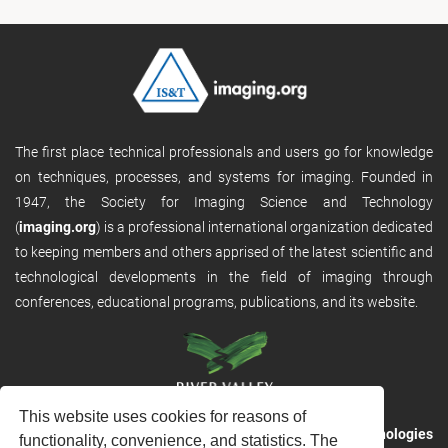
The first place technical professionals and users go for knowledge
on techniques, processes, and systems for imaging. Founded in
1947, the Society for Imaging Science and Technology
(
imaging.org
) is a professional international organization dedicated
to keeping members and others apprised of the latest scientific and
technological developments in the field of imaging through
conferences, educational programs, publications, and its website.
This website uses cookies for reasons of
RVHost is the publishing platform from
River Valley Technologies
functionality, convenience, and statistics. The