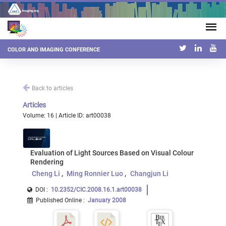
COLOR AND IMAGING CONFERENCE
Back to articles
Articles
Volume: 16 | Article ID: art00038
Evaluation of Light Sources Based on Visual Colour
Rendering
Cheng Li
Ming Ronnier Luo
Changjun Li
DOI :
10.2352/CIC.2008.16.1.art00038
Published Online
:
January 2008