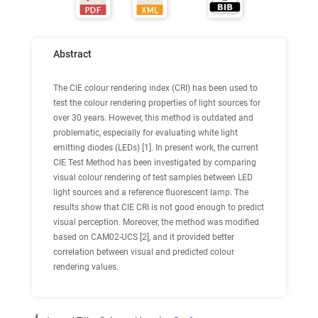
Abstract
The CIE colour rendering index (CRI) has been used to
test the colour rendering properties of light sources for
over 30 years. However, this method is outdated and
problematic, especially for evaluating white light
emitting diodes (LEDs) [1]. In present work, the current
CIE Test Method has been investigated by comparing
visual colour rendering of test samples between LED
light sources and a reference fluorescent lamp. The
results show that CIE CRI is not good enough to predict
visual perception. Moreover, the method was modified
based on CAM02-UCS [2], and it provided better
correlation between visual and predicted colour
rendering values.