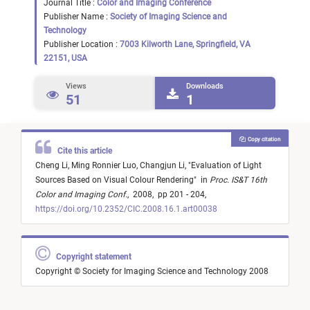
Journal Title :
Color and Imaging Conference
Publisher Name :
Society of Imaging Science and
Technology
Publisher Location :
7003 Kilworth Lane, Springfield, VA
22151, USA
Views
Downloads
51
1
Copy citation
Cite this article
Cheng Li,
Ming Ronnier Luo,
Changjun Li,
"
Evaluation of Light
Sources Based on Visual Colour Rendering
"
in
Proc. IS&T 16th
Color and Imaging Conf.
,
2008,
pp 201 - 204,
https://doi.org/10.2352/CIC.2008.16.1.art00038
Copyright statement
Copyright © Society for Imaging Science and Technology 2008