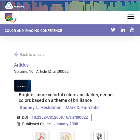
COLOR AND IMAGING CONFERENCE
Back to articles
Articles
Volume: 16 | Article ID: art00022
Brighter, more colorful colors and darker, deeper
colors based on a theme of brilliance
Rodney L. Heckaman
Mark D. Fairchild
DOI :
10.2352/CIC.2008.16.1.art00022
Published Online
:
January 2008