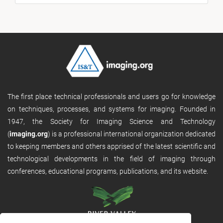
The first place technical professionals and users go for knowledge
on techniques, processes, and systems for imaging. Founded in
1947, the Society for Imaging Science and Technology
(
imaging.org
) is a professional international organization dedicated
to keeping members and others apprised of the latest scientific and
technological developments in the field of imaging through
conferences, educational programs, publications, and its website.