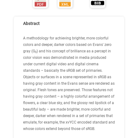
Abstract
A methodology for achieving brighter, more colorful
colors and deeper, darker colors based on Evans' zero
gray (G
) and his concept of brilliance as a percept in
0
color vision was demonstrated in media produced
under current digital video and digital cinema
standards – basically the sRGB set of primaries.
Objects or surfaces in a scene represented in sRGB as
having gray content in the Evans sense are rendered as
original. Flesh tones are preserved. Those features not
having gray content – a highly colorful arrangement of
flowers, a clear blue sky, and the glossy red lipstick of a
beautiful lady – are made brighter, more colorful and
deeper, darker when rendered in a set of primaries that
emulate, for example, the xvYCC encoded standard and
whose colors extend beyond those of sRGB.