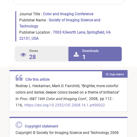
Journal Title :
Color and Imaging Conference
Publisher Name :
Society of Imaging Science and
Technology
Publisher Location :
7003 Kilworth Lane, Springfield, VA
22151, USA
Views
Downloads
28
1
Copy citation
Cite this article
Rodney L. Heckaman,
Mark D. Fairchild,
"
Brighter, more colorful
colors and darker, deeper colors based on a theme of brilliance
"
in
Proc. IS&T 16th Color and Imaging Conf.
,
2008,
pp 112 -
116,
https://doi.org/10.2352/CIC.2008.16.1.art00022
Copyright statement
Copyright © Society for Imaging Science and Technology 2008