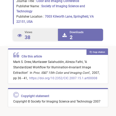
Journal Title :
Color and Imaging Conference
Publisher Name :
Society of Imaging Science and
Technology
Publisher Location :
7003 Kilworth Lane, Springfield, VA
22151, USA
Views
Downloads
38
2
Copy citation
Cite this article
Mark S. Drew,
Muntaseer Salahuddin,
Alireza Fathi,
"
A
Standardized Workflow for Illumination-Invariant Image
Extraction
"
in
Proc. IS&T 15th Color and Imaging Conf.
,
2007,
pp 36 - 41,
https://doi.org/10.2352/CIC.2007.15.1.art00008
Copyright statement
Copyright © Society for Imaging Science and Technology 2007