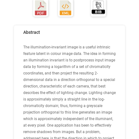
Abstract
The illumination-invariant image is a useful intrinsic
feature latent in colour image data. The idea in forming
an illumination invariant is to postprocess input image
data by forming a logarithm of a set of chromaticity
coordinates, and then project the resulting 2-
dimensional data in a direction orthogonal to a special
direction, characteristic of each camera, that best
describes the effect of lighting change. Lighting change
is approximately simply a straight line in the log-
chromaticity domain; thus, forming a greyscale
projection orthogonal to this line generates an image
which is approximately independent of the illuminant,
at every pixel. One application has been to effectively
remove shadows from images. But a problem,
addressed here, is that the direction in which to project