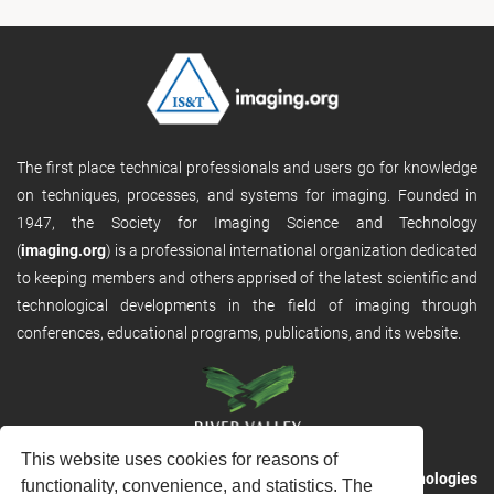
The first place technical professionals and users go for knowledge
on techniques, processes, and systems for imaging. Founded in
1947, the Society for Imaging Science and Technology
(
imaging.org
) is a professional international organization dedicated
to keeping members and others apprised of the latest scientific and
technological developments in the field of imaging through
conferences, educational programs, publications, and its website.
This website uses cookies for reasons of
RVHost is the publishing platform from
River Valley Technologies
functionality, convenience, and statistics. The