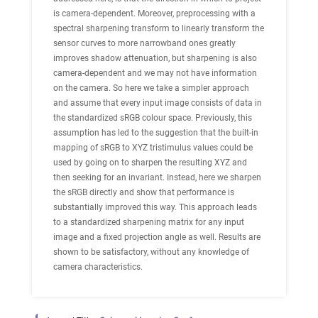
is camera-dependent. Moreover, preprocessing with a
spectral sharpening transform to linearly transform the
sensor curves to more narrowband ones greatly
improves shadow attenuation, but sharpening is also
camera-dependent and we may not have information
on the camera. So here we take a simpler approach
and assume that every input image consists of data in
the standardized sRGB colour space. Previously, this
assumption has led to the suggestion that the built-in
mapping of sRGB to XYZ tristimulus values could be
used by going on to sharpen the resulting XYZ and
then seeking for an invariant. Instead, here we sharpen
the sRGB directly and show that performance is
substantially improved this way. This approach leads
to a standardized sharpening matrix for any input
image and a fixed projection angle as well. Results are
shown to be satisfactory, without any knowledge of
camera characteristics.