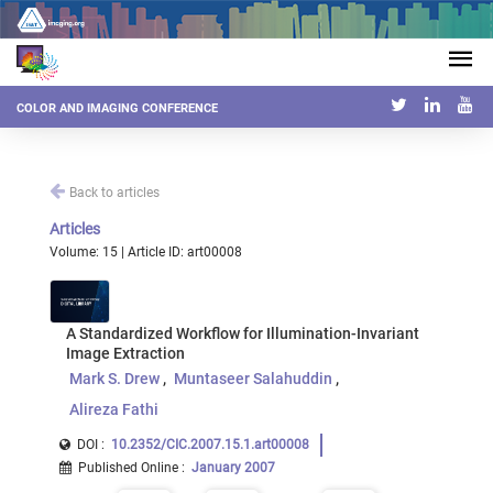
COLOR AND IMAGING CONFERENCE
Back to articles
Articles
Volume: 15 | Article ID: art00008
A Standardized Workflow for Illumination-Invariant
Image Extraction
Mark S. Drew
Muntaseer Salahuddin
Alireza Fathi
DOI :
10.2352/CIC.2007.15.1.art00008
Published Online
:
January 2007