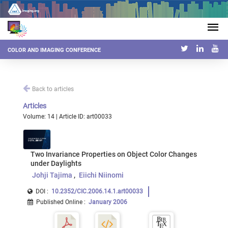
COLOR AND IMAGING CONFERENCE
Back to articles
Articles
Volume: 14 | Article ID: art00033
Two Invariance Properties on Object Color Changes
under Daylights
Johji Tajima
Eiichi Niinomi
DOI :
10.2352/CIC.2006.14.1.art00033
Published Online
:
January 2006