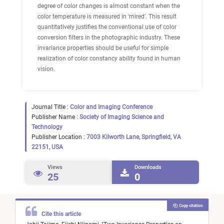
degree of color changes is almost constant when the
color temperature is measured in ‘mired’. This result
quantitatively justifies the conventional use of color
conversion filters in the photographic industry. These
invariance properties should be useful for simple
realization of color constancy ability found in human
vision.
Journal Title :
Color and Imaging Conference
Publisher Name :
Society of Imaging Science and
Technology
Publisher Location :
7003 Kilworth Lane, Springfield, VA
22151, USA
Views
Downloads
25
0
Copy citation
Cite this article