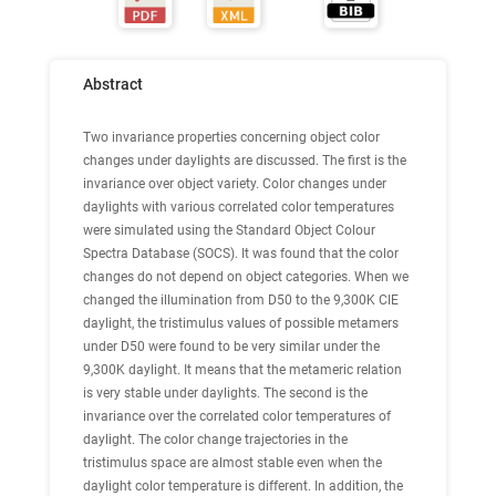
Abstract
Two invariance properties concerning object color
changes under daylights are discussed. The first is the
invariance over object variety. Color changes under
daylights with various correlated color temperatures
were simulated using the Standard Object Colour
Spectra Database (SOCS). It was found that the color
changes do not depend on object categories. When we
changed the illumination from D50 to the 9,300K CIE
daylight, the tristimulus values of possible metamers
under D50 were found to be very similar under the
9,300K daylight. It means that the metameric relation
is very stable under daylights. The second is the
invariance over the correlated color temperatures of
daylight. The color change trajectories in the
tristimulus space are almost stable even when the
daylight color temperature is different. In addition, the