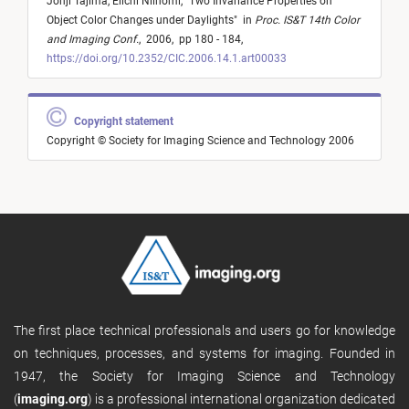
Johji Tajima,
Eiichi Niinomi,
"
Two Invariance Properties on
Object Color Changes under Daylights
"
in
Proc. IS&T 14th Color
and Imaging Conf.
,
2006,
pp 180 - 184,
https://doi.org/10.2352/CIC.2006.14.1.art00033
Copyright statement
Copyright © Society for Imaging Science and Technology 2006
The first place technical professionals and users go for knowledge
on techniques, processes, and systems for imaging. Founded in
1947, the Society for Imaging Science and Technology
(
imaging.org
) is a professional international organization dedicated