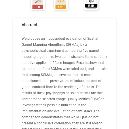
Abstract
We propose an independent evaluation of Spatial
Gamut Mapping Algorithms (SGMAs) by a
psychophysical experiment comparing five gamut
mapping algorithms, two point-wise and three spatially
adaptive applied to fifteen images. Results show that
reproduction from SGMAs were rated best, and indicate
that among SGMAs, observers attached more
importance to the preservation of saturation and of
global contrast than to the rendering of details. The
results of these psychophysical experiments are then
compared to selected Image Quality Metrics (IQMs) to
investigate their possible utilization in the
implementation and evaluation of new GMAs. The
comparison demonstrates that while IQMs do not
present a conclusive correlation, they are still able to