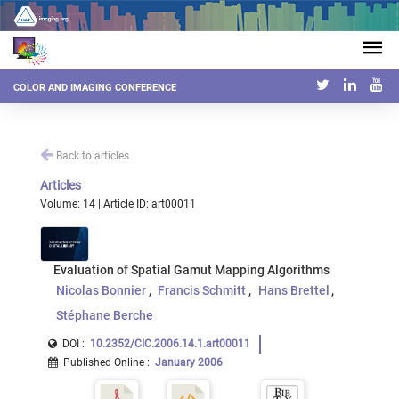
COLOR AND IMAGING CONFERENCE
Back to articles
Articles
Volume: 14 | Article ID: art00011
Evaluation of Spatial Gamut Mapping Algorithms
Nicolas Bonnier
Francis Schmitt
Hans Brettel
Stéphane Berche
DOI :
10.2352/CIC.2006.14.1.art00011
Published Online
:
January 2006