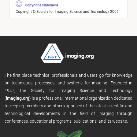
Copyright statement
Copyright © Society for Imaging Science and Technology 2006
The first place technical professionals and users go for knowledge
on techniques, processes, and systems for imaging. Founded in
1947, the Society for Imaging Science and Technology
(
imaging.org
) is a professional international organization dedicated
to keeping members and others apprised of the latest scientific and
technological developments in the field of imaging through
conferences, educational programs, publications, and its website.