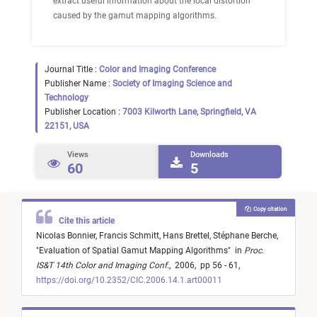
extract useful information about the local distortion
caused by the gamut mapping algorithms.
Journal Title :
Color and Imaging Conference
Publisher Name :
Society of Imaging Science and
Technology
Publisher Location :
7003 Kilworth Lane, Springfield, VA
22151, USA
Views
Downloads
60
5
Copy citation
Cite this article
Nicolas Bonnier,
Francis Schmitt,
Hans Brettel,
Stéphane Berche,
"
Evaluation of Spatial Gamut Mapping Algorithms
"
in
Proc.
IS&T 14th Color and Imaging Conf.
,
2006,
pp 56 - 61,
https://doi.org/10.2352/CIC.2006.14.1.art00011