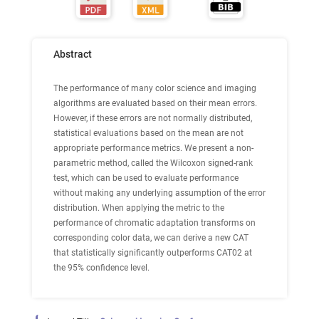
Abstract
The performance of many color science and imaging
algorithms are evaluated based on their mean errors.
However, if these errors are not normally distributed,
statistical evaluations based on the mean are not
appropriate performance metrics. We present a non-
parametric method, called the Wilcoxon signed-rank
test, which can be used to evaluate performance
without making any underlying assumption of the error
distribution. When applying the metric to the
performance of chromatic adaptation transforms on
corresponding color data, we can derive a new CAT
that statistically significantly outperforms CAT02 at
the 95% confidence level.