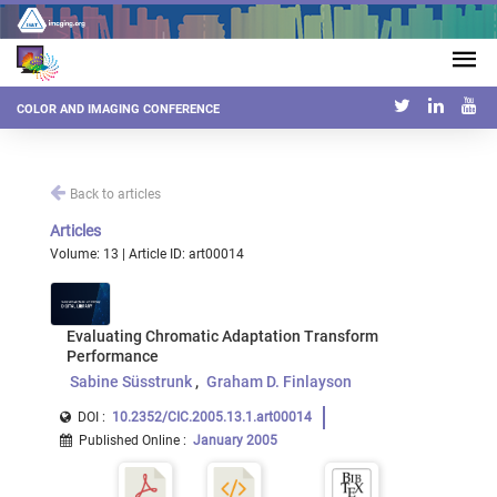
COLOR AND IMAGING CONFERENCE
Back to articles
Articles
Volume: 13 | Article ID: art00014
Evaluating Chromatic Adaptation Transform
Performance
Sabine Süsstrunk
Graham D. Finlayson
DOI :
10.2352/CIC.2005.13.1.art00014
Published Online
:
January 2005