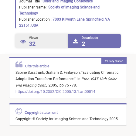
Journal Title :
Color and Imaging Conference
Publisher Name :
Society of Imaging Science and
Technology
Publisher Location :
7003 Kilworth Lane, Springfield, VA
22151, USA
Views
Downloads
32
2
Copy citation
Cite this article
Sabine Süsstrunk,
Graham D. Finlayson,
"
Evaluating Chromatic
Adaptation Transform Performance
"
in
Proc. IS&T 13th Color
and Imaging Conf.
,
2005,
pp 75 - 78,
https://doi.org/10.2352/CIC.2005.13.1.art00014
Copyright statement
Copyright © Society for Imaging Science and Technology 2005