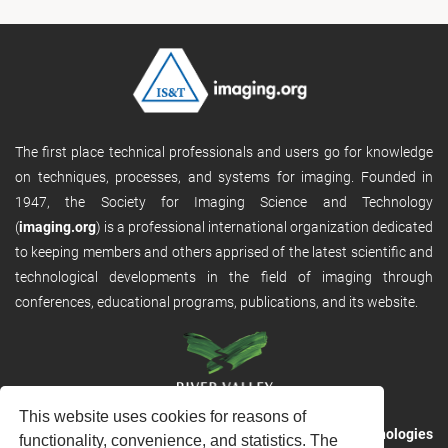
The first place technical professionals and users go for knowledge
on techniques, processes, and systems for imaging. Founded in
1947, the Society for Imaging Science and Technology
(
imaging.org
) is a professional international organization dedicated
to keeping members and others apprised of the latest scientific and
technological developments in the field of imaging through
conferences, educational programs, publications, and its website.
This website uses cookies for reasons of
RVHost is the publishing platform from
River Valley Technologies
functionality, convenience, and statistics. The