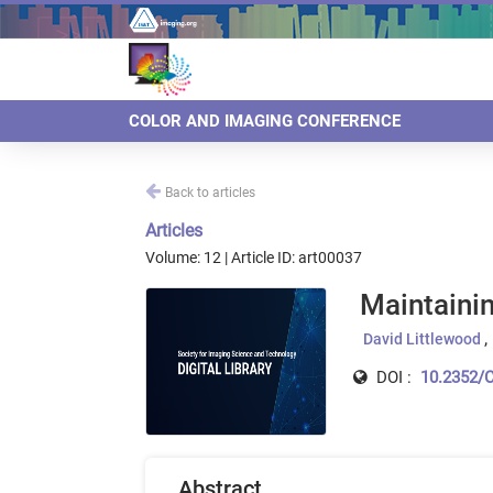
COLOR AND IMAGING CONFERENCE
Back to articles
Articles
Volume: 12 | Article ID: art00037
Maintainin
David Littlewood
DOI :
10.2352/C
Abstract