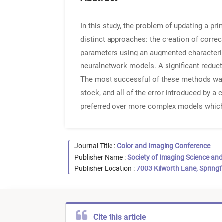
In this study, the problem of updating a pr
distinct approaches: the creation of corre
parameters using an augmented characteriz
neuralnetwork models. A significant reduc
The most successful of these methods was
stock, and all of the error introduced by a
preferred over more complex models which 
Journal Title :
Color and Imaging Conference
Publisher Name :
Society of Imaging Science an
Publisher Location :
7003 Kilworth Lane, Springf
Cite this article