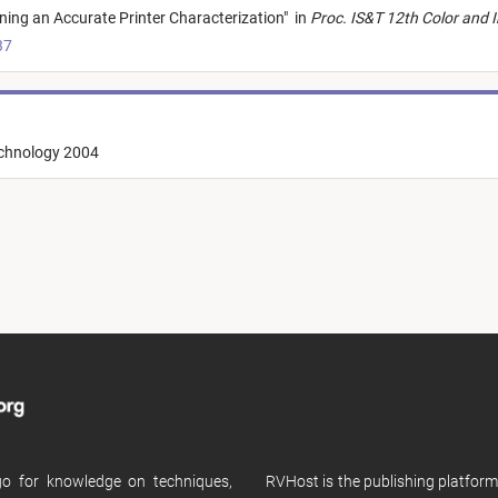
ning an Accurate Printer Characterization
"
in
Proc. IS&T 12th Color and 
37
echnology 2004
 go for knowledge on techniques,
RVHost is the publishing platfor