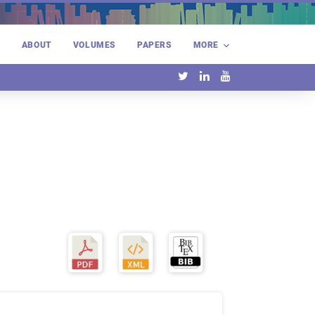
E
ABOUT
VOLUMES
PAPERS
MORE