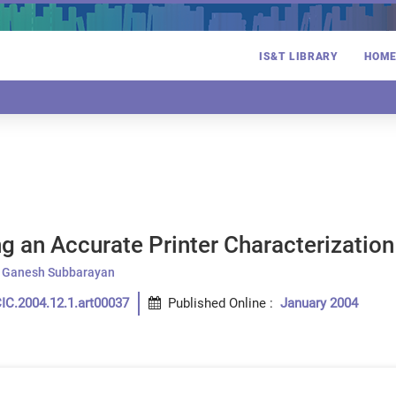
IS&T LIBRARY
HOM
g an Accurate Printer Characterization
Ganesh Subbarayan
IC.2004.12.1.art00037
Published Online
:
January 2004