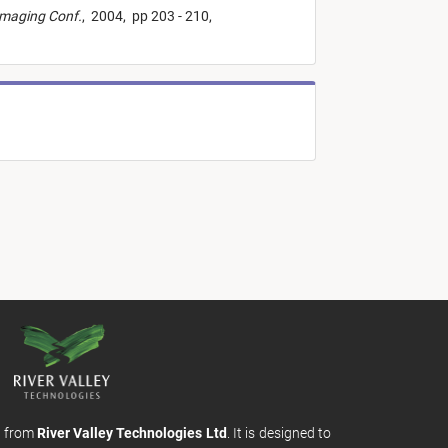
Imaging Conf.
,
2004,
pp 203 - 210,
m from
River Valley Technologies Ltd
. It is designed to