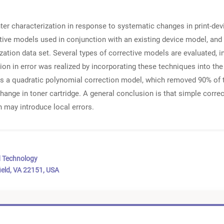
inter characterization in response to systematic changes in print-de
ctive models used in conjunction with an existing device model, and
ation data set. Several types of corrective models are evaluated, 
tion in error was realized by incorporating these techniques into 
 a quadratic polynomial correction model, which removed 90% of th
 change in toner cartridge. A general conclusion is that simple corre
may introduce local errors.
d Technology
ield, VA 22151, USA