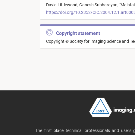
David Littlewood,
Ganesh Subbarayan,
"
Maintai
https://doi.org/10.2352/CIC.2004.12.1.art000
Copyright statement
Copyright © Society for Imaging Science and T
The first place technical professionals and users