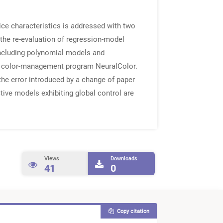
vice characteristics is addressed with two
 the re-evaluation of regression-model
including polynomial models and
the color-management program NeuralColor.
e error introduced by a change of paper
ctive models exhibiting global control are
Views
Downloads
41
0
Copy citation