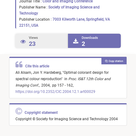
Journal Title :
Color and Imaging Conference
Publisher Name :
Society of Imaging Science and
Technology
Publisher Location :
7003 Kilworth Lane, Springfield, VA
22151, USA
Views
Downloads
23
2
Copy citation
Cite this article
Ali Alsam,
Jon Y. Hardeberg,
"
Optimal colorant design for
spectral colour reproduction
"
in
Proc. IS&T 12th Color and
Imaging Conf.
,
2004,
pp 157 - 162,
https://doi.org/10.2352/CIC.2004.12.1.art00029
Copyright statement
Copyright © Society for Imaging Science and Technology 2004