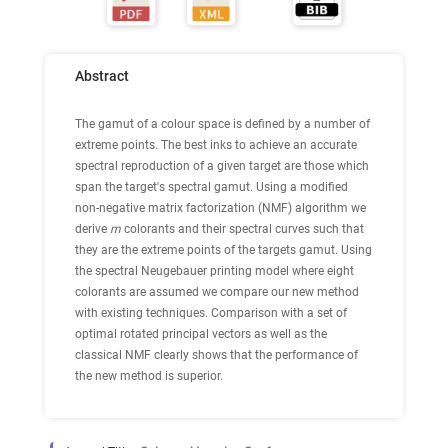
Abstract
The gamut of a colour space is defined by a number of
extreme points. The best inks to achieve an accurate
spectral reproduction of a given target are those which
span the target's spectral gamut. Using a modified
non-negative matrix factorization (NMF) algorithm we
derive
m
colorants and their spectral curves such that
they are the extreme points of the targets gamut. Using
the spectral Neugebauer printing model where eight
colorants are assumed we compare our new method
with existing techniques. Comparison with a set of
optimal rotated principal vectors as well as the
classical NMF clearly shows that the performance of
the new method is superior.