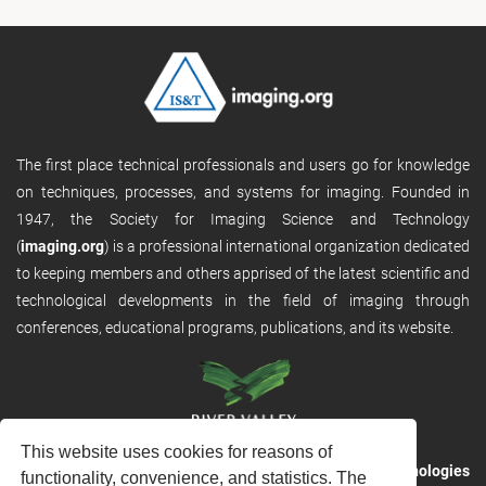
The first place technical professionals and users go for knowledge
on techniques, processes, and systems for imaging. Founded in
1947, the Society for Imaging Science and Technology
(
imaging.org
) is a professional international organization dedicated
to keeping members and others apprised of the latest scientific and
technological developments in the field of imaging through
conferences, educational programs, publications, and its website.
This website uses cookies for reasons of
RVHost is the publishing platform from
River Valley Technologies
functionality, convenience, and statistics. The