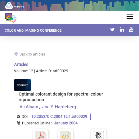
COLOR AND IMAGING CONFERENCE
Back to articles
Articles
Volume: 12 | Article ID: art00029
Optimal colorant design for spectral colour
reproduction
Ali Alsam
Jon Y. Hardeberg
DOI :
10.2352/CIC.2004.12.1.art00029
Published Online
:
January 2004