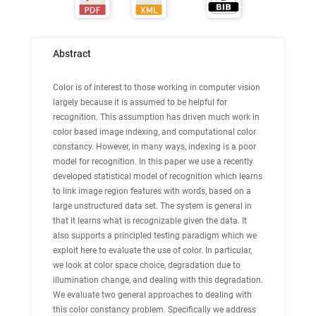
Abstract
Color is of interest to those working in computer vision
largely because it is assumed to be helpful for
recognition. This assumption has driven much work in
color based image indexing, and computational color
constancy. However, in many ways, indexing is a poor
model for recognition. In this paper we use a recently
developed statistical model of recognition which learns
to link image region features with words, based on a
large unstructured data set. The system is general in
that it learns what is recognizable given the data. It
also supports a principled testing paradigm which we
exploit here to evaluate the use of color. In particular,
we look at color space choice, degradation due to
illumination change, and dealing with this degradation.
We evaluate two general approaches to dealing with
this color constancy problem. Specifically we address