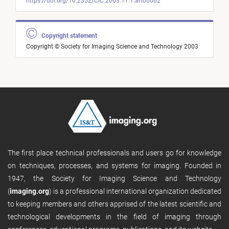
https://doi.org/10.2352/CIC.2003.11.1.art00062
Copyright statement
Copyright © Society for Imaging Science and Technology 2003
The first place technical professionals and users go for knowledge
on techniques, processes, and systems for imaging. Founded in
1947, the Society for Imaging Science and Technology
(
imaging.org
) is a professional international organization dedicated
to keeping members and others apprised of the latest scientific and
technological developments in the field of imaging through