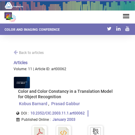
COLOR AND IMAGING CONFERENCE
Back to articles
Articles
Volume: 11 | Article ID: art00062
Color and Color Constancy in a Translation Model
for Object Recognition
Kobus Barnard
Prasad Gabbur
DOI :
10.2352/CIC.2003.11.1.art00062
Published Online
:
January 2003