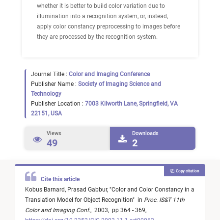
whether it is better to build color variation due to
illumination into a recognition system, or, instead,
apply color constancy preprocessing to images before
they are processed by the recognition system.
Journal Title :
Color and Imaging Conference
Publisher Name :
Society of Imaging Science and
Technology
Publisher Location :
7003 Kilworth Lane, Springfield, VA
22151, USA
Views
Downloads
49
2
Copy citation
Cite this article
Kobus Barnard,
Prasad Gabbur,
"
Color and Color Constancy in a
Translation Model for Object Recognition
"
in
Proc. IS&T 11th
Color and Imaging Conf.
,
2003,
pp 364 - 369,