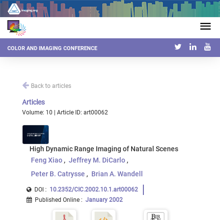
COLOR AND IMAGING CONFERENCE
Back to articles
Articles
Volume: 10 | Article ID: art00062
High Dynamic Range Imaging of Natural Scenes
Feng Xiao
Jeffrey M. DiCarlo
Peter B. Catrysse
Brian A. Wandell
DOI :
10.2352/CIC.2002.10.1.art00062
Published Online
:
January 2002