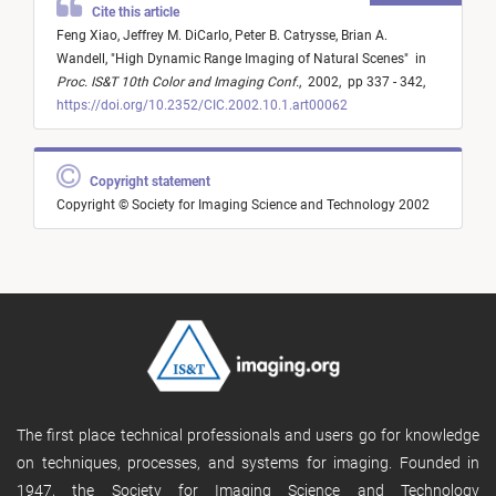
Cite this article
Feng Xiao,
Jeffrey M. DiCarlo,
Peter B. Catrysse,
Brian A.
Wandell,
"
High Dynamic Range Imaging of Natural Scenes
"
in
Proc. IS&T 10th Color and Imaging Conf.
,
2002,
pp 337 - 342,
https://doi.org/10.2352/CIC.2002.10.1.art00062
Copyright statement
Copyright © Society for Imaging Science and Technology 2002
The first place technical professionals and users go for knowledge
on techniques, processes, and systems for imaging. Founded in
1947, the Society for Imaging Science and Technology