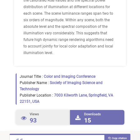
the calibrated RGB values and the spectral power
distribution of illumination at different locations for
each scene. The scene luminance ranges span two to
six orders of magnitude. Within any scene, both the
absolute level and the spectral composition of the
illumination vary considerably. This suggests that
future high dynamic range rendering algorithms need
to account jointly for local color adaptation and local
illumination level.
Journal Title :
Color and Imaging Conference
Publisher Name :
Society of Imaging Science and
Technology
Publisher Location :
7003 Kilworth Lane, Springfield, VA
22151, USA
Views
Downloads
93
15
Copy citation