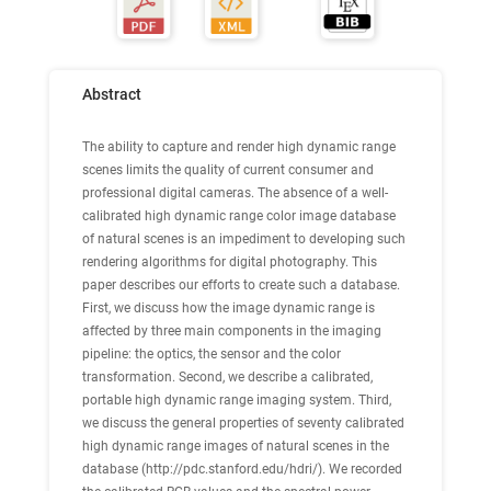
Abstract
The ability to capture and render high dynamic range
scenes limits the quality of current consumer and
professional digital cameras. The absence of a well-
calibrated high dynamic range color image database
of natural scenes is an impediment to developing such
rendering algorithms for digital photography. This
paper describes our efforts to create such a database.
First, we discuss how the image dynamic range is
affected by three main components in the imaging
pipeline: the optics, the sensor and the color
transformation. Second, we describe a calibrated,
portable high dynamic range imaging system. Third,
we discuss the general properties of seventy calibrated
high dynamic range images of natural scenes in the
database (http://pdc.stanford.edu/hdri/). We recorded