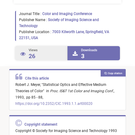
Journal Title :
Color and Imaging Conference
Publisher Name :
Society of Imaging Science and
Technology
Publisher Location :
7003 Kilworth Lane, Springfield, VA
22151, USA
Views
Downloads
26
3
Copy citation
Cite this article
Robert J. Meyer,
"
Statistical Optics and Effective Medium
Theories of Color
"
in
Proc. IS&T 1st Color and Imaging Conf.
,
1993,
pp 85 - 88,
https://doi.org/10.2352/CIC.1993.1.1.art00020
Copyright statement
Copyright © Society for Imaging Science and Technology 1993