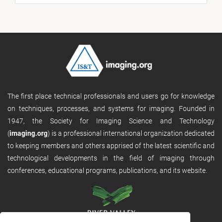
The first place technical professionals and users go for knowledge
on techniques, processes, and systems for imaging. Founded in
1947, the Society for Imaging Science and Technology
(
imaging.org
) is a professional international organization dedicated
to keeping members and others apprised of the latest scientific and
technological developments in the field of imaging through
conferences, educational programs, publications, and its website.