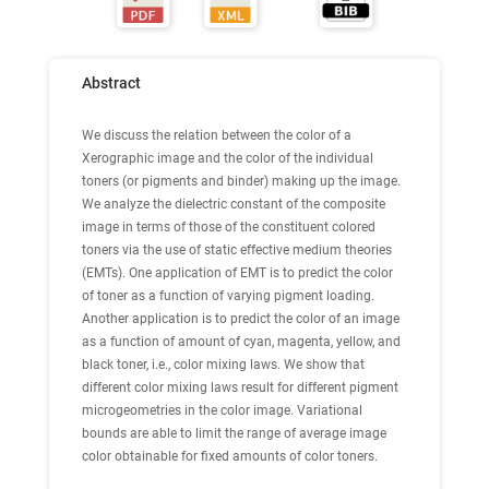
Abstract
We discuss the relation between the color of a
Xerographic image and the color of the individual
toners (or pigments and binder) making up the image.
We analyze the dielectric constant of the composite
image in terms of those of the constituent colored
toners via the use of static effective medium theories
(EMTs). One application of EMT is to predict the color
of toner as a function of varying pigment loading.
Another application is to predict the color of an image
as a function of amount of cyan, magenta, yellow, and
black toner, i.e., color mixing laws. We show that
different color mixing laws result for different pigment
microgeometries in the color image. Variational
bounds are able to limit the range of average image
color obtainable for fixed amounts of color toners.