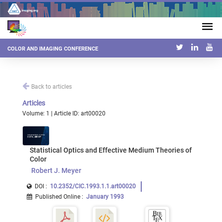
COLOR AND IMAGING CONFERENCE
Back to articles
Articles
Volume: 1 | Article ID: art00020
Statistical Optics and Effective Medium Theories of
Color
Robert J. Meyer
DOI :
10.2352/CIC.1993.1.1.art00020
Published Online
:
January 1993