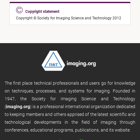
Copyright statement
Copyright © Society for Imaging Science and Technology 2012
The first place technical professionals and users go for knowledge
on techniques, processes, and systems for imaging. Founded in
1947, the Society for Imaging Science and Technology
(
imaging.org
) is a professional international organization dedicated
to keeping members and others apprised of the latest scientific and
technological developments in the field of imaging through
conferences, educational programs, publications, and its website.