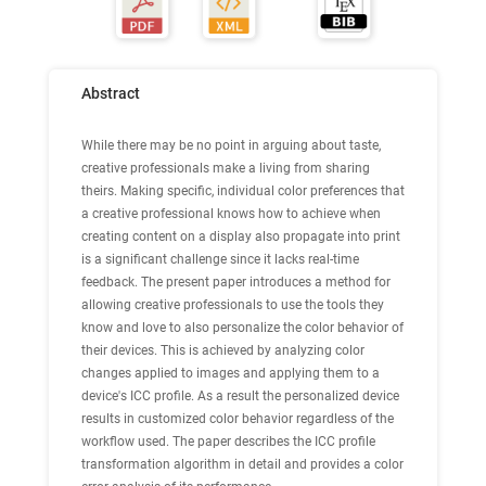
Abstract
While there may be no point in arguing about taste,
creative professionals make a living from sharing
theirs. Making specific, individual color preferences that
a creative professional knows how to achieve when
creating content on a display also propagate into print
is a significant challenge since it lacks real-time
feedback. The present paper introduces a method for
allowing creative professionals to use the tools they
know and love to also personalize the color behavior of
their devices. This is achieved by analyzing color
changes applied to images and applying them to a
device's ICC profile. As a result the personalized device
results in customized color behavior regardless of the
workflow used. The paper describes the ICC profile
transformation algorithm in detail and provides a color