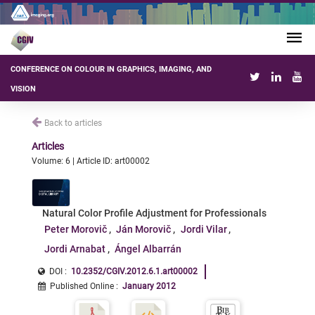
CONFERENCE ON COLOUR IN GRAPHICS, IMAGING, AND
VISION
Back to articles
Articles
Volume: 6 | Article ID: art00002
Natural Color Profile Adjustment for Professionals
Peter Morovič
Ján Morovič
Jordi Vilar
Jordi Arnabat
Ángel Albarrán
DOI :
10.2352/CGIV.2012.6.1.art00002
Published Online
:
January 2012