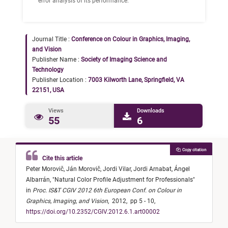
error analysis of its performance.
Journal Title :
Conference on Colour in Graphics, Imaging,
and Vision
Publisher Name :
Society of Imaging Science and
Technology
Publisher Location :
7003 Kilworth Lane, Springfield, VA
22151, USA
Views
Downloads
55
6
Copy citation
Cite this article
Peter Morovič,
Ján Morovič,
Jordi Vilar,
Jordi Arnabat,
Ángel
Albarrán,
"
Natural Color Profile Adjustment for Professionals
"
in
Proc. IS&T CGIV 2012 6th European Conf. on Colour in
Graphics, Imaging, and Vision
,
2012,
pp 5 - 10,
https://doi.org/10.2352/CGIV.2012.6.1.art00002