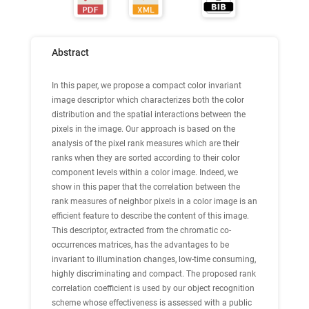
Abstract
In this paper, we propose a compact color invariant
image descriptor which characterizes both the color
distribution and the spatial interactions between the
pixels in the image. Our approach is based on the
analysis of the pixel rank measures which are their
ranks when they are sorted according to their color
component levels within a color image. Indeed, we
show in this paper that the correlation between the
rank measures of neighbor pixels in a color image is an
efficient feature to describe the content of this image.
This descriptor, extracted from the chromatic co-
occurrences matrices, has the advantages to be
invariant to illumination changes, low-time consuming,
highly discriminating and compact. The proposed rank
correlation coefficient is used by our object recognition
scheme whose effectiveness is assessed with a public