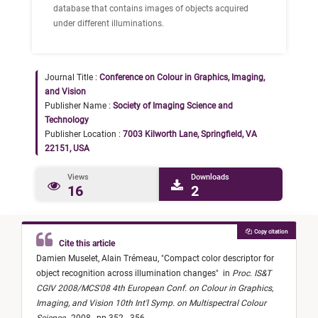
database that contains images of objects acquired
under different illuminations.
Journal Title :
Conference on Colour in Graphics, Imaging,
and Vision
Publisher Name :
Society of Imaging Science and
Technology
Publisher Location :
7003 Kilworth Lane, Springfield, VA
22151, USA
Views
Downloads
16
2
Copy citation
Cite this article
Damien Muselet,
Alain Trémeau,
"
Compact color descriptor for
object recognition across illumination changes
"
in
Proc. IS&T
CGIV 2008/MCS'08 4th European Conf. on Colour in Graphics,
Imaging, and Vision 10th Int'l Symp. on Multispectral Colour