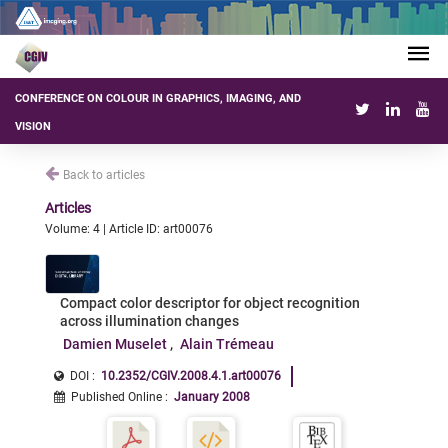
CONFERENCE ON COLOUR IN GRAPHICS, IMAGING, AND
VISION
Back to articles
Articles
Volume: 4 | Article ID: art00076
Compact color descriptor for object recognition
across illumination changes
Damien Muselet
Alain Trémeau
DOI :
10.2352/CGIV.2008.4.1.art00076
Published Online
:
January 2008