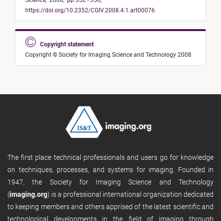
Science
,
2008,
pp 352 - 356,
https://doi.org/10.2352/CGIV.2008.4.1.art00076
Copyright statement
Copyright © Society for Imaging Science and Technology 2008
The first place technical professionals and users go for knowledge
on techniques, processes, and systems for imaging. Founded in
1947, the Society for Imaging Science and Technology
(
imaging.org
) is a professional international organization dedicated
to keeping members and others apprised of the latest scientific and
technological developments in the field of imaging through