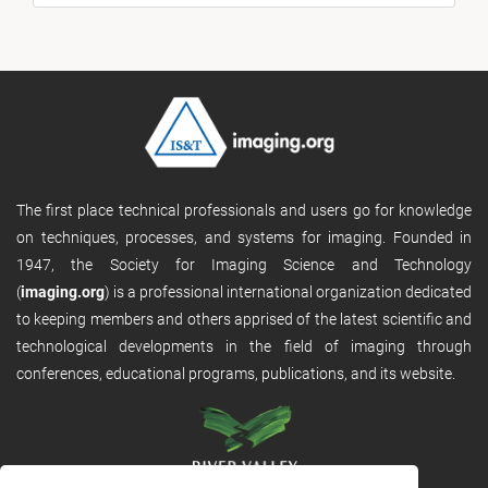
The first place technical professionals and users go for knowledge
on techniques, processes, and systems for imaging. Founded in
1947, the Society for Imaging Science and Technology
(
imaging.org
) is a professional international organization dedicated
to keeping members and others apprised of the latest scientific and
technological developments in the field of imaging through
conferences, educational programs, publications, and its website.