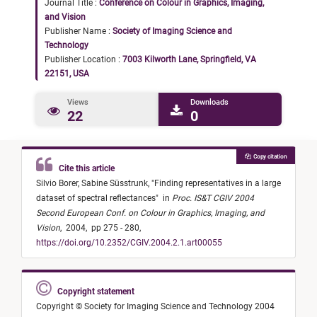
Journal Title :
Conference on Colour in Graphics, Imaging,
and Vision
Publisher Name :
Society of Imaging Science and
Technology
Publisher Location :
7003 Kilworth Lane, Springfield, VA
22151, USA
Views
Downloads
22
0
Copy citation
Cite this article
Silvio Borer,
Sabine Süsstrunk,
"
Finding representatives in a large
dataset of spectral reflectances
"
in
Proc. IS&T CGIV 2004
Second European Conf. on Colour in Graphics, Imaging, and
Vision
,
2004,
pp 275 - 280,
https://doi.org/10.2352/CGIV.2004.2.1.art00055
Copyright statement
Copyright © Society for Imaging Science and Technology 2004