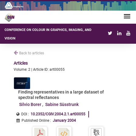
CONFERENCE ON COLOUR IN GRAPHICS, IMAGING, AND
VISION
Back to articles
Articles
Volume: 2 | Article ID: art00055
Finding representatives in a large dataset of
spectral reflectances
Silvio Borer
Sabine Süsstrunk
DOI :
10.2352/CGIV.2004.2.1.art00055
Published Online
:
January 2004