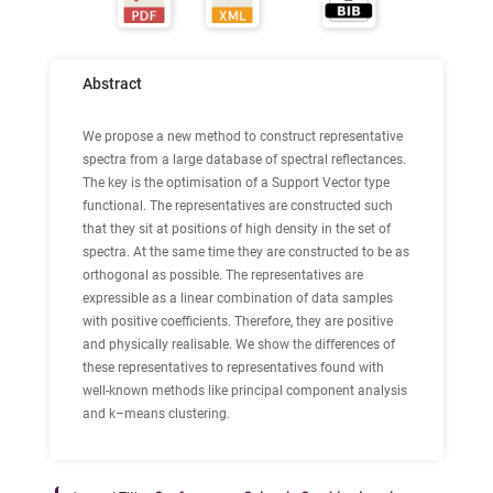
Abstract
We propose a new method to construct representative
spectra from a large database of spectral reflectances.
The key is the optimisation of a Support Vector type
functional. The representatives are constructed such
that they sit at positions of high density in the set of
spectra. At the same time they are constructed to be as
orthogonal as possible. The representatives are
expressible as a linear combination of data samples
with positive coefficients. Therefore, they are positive
and physically realisable. We show the differences of
these representatives to representatives found with
well-known methods like principal component analysis
and k–means clustering.