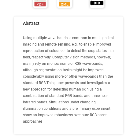
Abstract
Using multiple wave-bands is common in multispectral
imaging and remote sensing, e.g., to enable improved
reproduction of colours or to detect the crop status in a
field, respectively. Computer vision methods, however,
mainly rely on monochrome or RGB wave-bands,
although segmentation tasks might be improved
considerably using more or other wave-bands than the
standard RGB.This paper presents and investigates a
new approach for detecting human skin using a
combination of standard RGB bands and three near
infrared bands. Simulations under changing
illumination conditions and a preliminary experiment
show an improved robustness over pure RGB based
approaches.