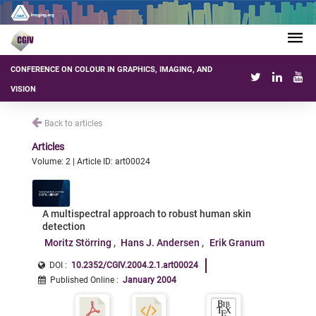
CONFERENCE ON COLOUR IN GRAPHICS, IMAGING, AND
VISION
Back to articles
Articles
Volume: 2 | Article ID: art00024
A multispectral approach to robust human skin
detection
Moritz Störring
Hans J. Andersen
Erik Granum
DOI :
10.2352/CGIV.2004.2.1.art00024
Published Online
:
January 2004