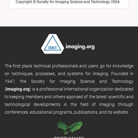
Copyright © Society for Imaging Science and Technology 2004
The first place technical professionals and users go for knowledge
on techniques, processes, and systems for imaging. Founded in
1947, the Society for Imaging Science and Technology
(
imaging.org
) is a professional international organization dedicated
to keeping members and others apprised of the latest scientific and
technological developments in the field of imaging through
conferences, educational programs, publications, and its website.