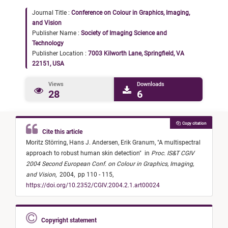
Journal Title :
Conference on Colour in Graphics, Imaging,
and Vision
Publisher Name :
Society of Imaging Science and
Technology
Publisher Location :
7003 Kilworth Lane, Springfield, VA
22151, USA
Views
Downloads
28
6
Copy citation
Cite this article
Moritz Störring,
Hans J. Andersen,
Erik Granum,
"
A multispectral
approach to robust human skin detection
"
in
Proc. IS&T CGIV
2004 Second European Conf. on Colour in Graphics, Imaging,
and Vision
,
2004,
pp 110 - 115,
https://doi.org/10.2352/CGIV.2004.2.1.art00024
Copyright statement