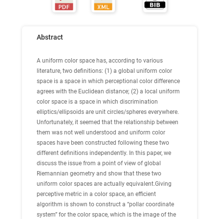
Abstract
A uniform color space has, according to various
literature, two definitions: (1) a global uniform color
space is a space in which perceptional color difference
agrees with the Euclidean distance; (2) a local uniform
color space is a space in which discrimination
elliptics/ellipsoids are unit circles/spheres everywhere.
Unfortunately, it seemed that the relationship between
them was not well understood and uniform color
spaces have been constructed following these two
different definitions independently. In this paper, we
discuss the issue from a point of view of global
Riemannian geometry and show that these two
uniform color spaces are actually equivalent.Giving
perceptive metric in a color space, an efficient
algorithm is shown to construct a “pollar coordinate
system” for the color space, which is the image of the