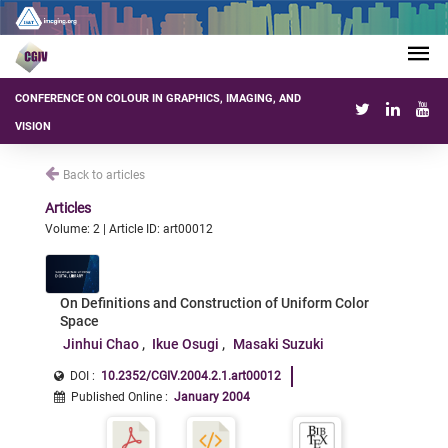
CONFERENCE ON COLOUR IN GRAPHICS, IMAGING, AND
VISION
Back to articles
Articles
Volume: 2 | Article ID: art00012
On Definitions and Construction of Uniform Color
Space
Jinhui Chao
Ikue Osugi
Masaki Suzuki
DOI :
10.2352/CGIV.2004.2.1.art00012
Published Online
:
January 2004