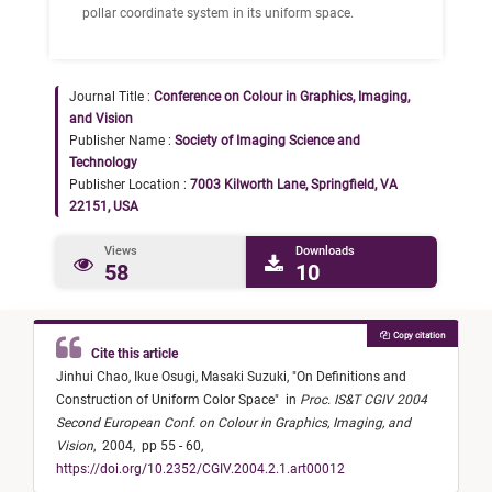
pollar coordinate system in its uniform space.
Journal Title :
Conference on Colour in Graphics, Imaging,
and Vision
Publisher Name :
Society of Imaging Science and
Technology
Publisher Location :
7003 Kilworth Lane, Springfield, VA
22151, USA
Views
Downloads
58
10
Copy citation
Cite this article
Jinhui Chao,
Ikue Osugi,
Masaki Suzuki,
"
On Definitions and
Construction of Uniform Color Space
"
in
Proc. IS&T CGIV 2004
Second European Conf. on Colour in Graphics, Imaging, and
Vision
,
2004,
pp 55 - 60,
https://doi.org/10.2352/CGIV.2004.2.1.art00012