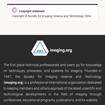
Copyright statement
Copyright © Society for Imaging Science and Technology 2004
The first place technical professionals and users go for knowledge
on techniques, processes, and systems for imaging. Founded in
1947, the Society for Imaging Science and Technology
(
imaging.org
) is a professional international organization dedicated
to keeping members and others apprised of the latest scientific and
technological developments in the field of imaging through
conferences, educational programs, publications, and its website.