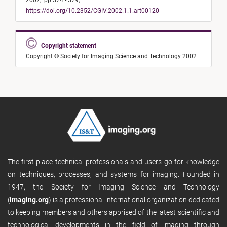
2002,
pp 574 - 579,
https://doi.org/10.2352/CGIV.2002.1.1.art00120
Copyright statement
Copyright © Society for Imaging Science and Technology 2002
The first place technical professionals and users go for knowledge
on techniques, processes, and systems for imaging. Founded in
1947, the Society for Imaging Science and Technology
(
imaging.org
) is a professional international organization dedicated
to keeping members and others apprised of the latest scientific and
technological developments in the field of imaging through