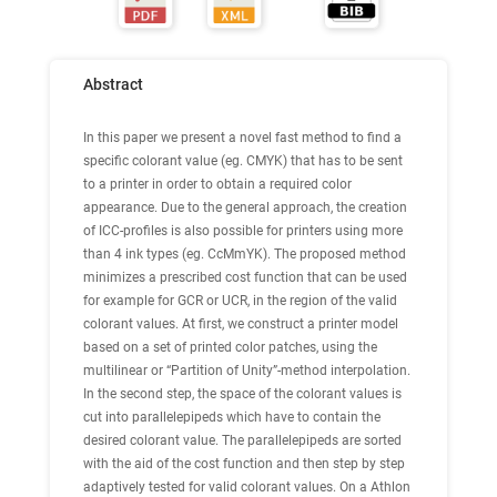
Abstract
In this paper we present a novel fast method to find a
specific colorant value (eg. CMYK) that has to be sent
to a printer in order to obtain a required color
appearance. Due to the general approach, the creation
of ICC-profiles is also possible for printers using more
than 4 ink types (eg. CcMmYK). The proposed method
minimizes a prescribed cost function that can be used
for example for GCR or UCR, in the region of the valid
colorant values. At first, we construct a printer model
based on a set of printed color patches, using the
multilinear or “Partition of Unity”-method interpolation.
In the second step, the space of the colorant values is
cut into parallelepipeds which have to contain the
desired colorant value. The parallelepipeds are sorted
with the aid of the cost function and then step by step
adaptively tested for valid colorant values. On a Athlon