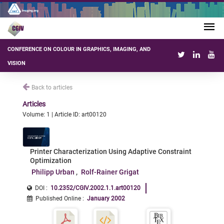
CONFERENCE ON COLOUR IN GRAPHICS, IMAGING, AND
VISION
Back to articles
Articles
Volume: 1 | Article ID: art00120
Printer Characterization Using Adaptive Constraint
Optimization
Philipp Urban
Rolf-Rainer Grigat
DOI :
10.2352/CGIV.2002.1.1.art00120
Published Online
:
January 2002