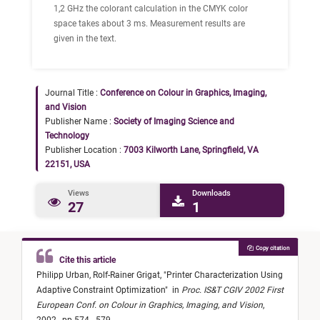
1,2 GHz the colorant calculation in the CMYK color
space takes about 3 ms. Measurement results are
given in the text.
Journal Title :
Conference on Colour in Graphics, Imaging,
and Vision
Publisher Name :
Society of Imaging Science and
Technology
Publisher Location :
7003 Kilworth Lane, Springfield, VA
22151, USA
Views
Downloads
27
1
Copy citation
Cite this article
Philipp Urban,
Rolf-Rainer Grigat,
"
Printer Characterization Using
Adaptive Constraint Optimization
"
in
Proc. IS&T CGIV 2002 First
European Conf. on Colour in Graphics, Imaging, and Vision
,