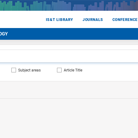
IS&T LIBRARY
JOURNALS
CONFERENCE
OGY
Subject areas
Article Title