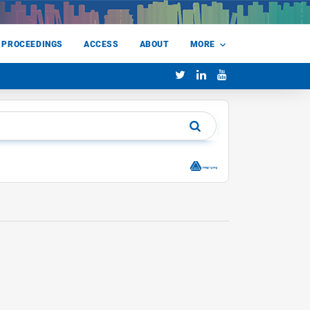
 PROCEEDINGS
ACCESS
ABOUT
MORE