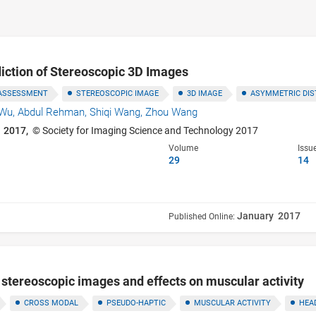
diction of Stereoscopic 3D Images
 ASSESSMENT
STEREOSCOPIC IMAGE
3D IMAGE
ASYMMETRIC DIS
 Wu,
Abdul Rehman,
Shiqi Wang,
Zhou Wang
 2017,
© Society for Imaging Science and Technology 2017
Volume
Issu
29
14
January 2017
Published Online:
stereoscopic images and effects on muscular activity
CROSS MODAL
PSEUDO-HAPTIC
MUSCULAR ACTIVITY
HEA