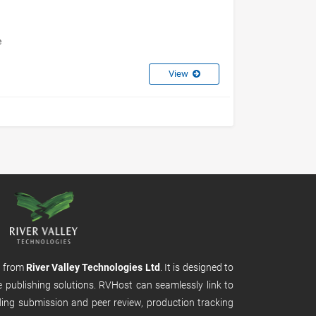
e
View
m from
River Valley Technologies Ltd
. It is designed to
e publishing solutions. RVHost can seamlessly link to
uding submission and peer review, production tracking