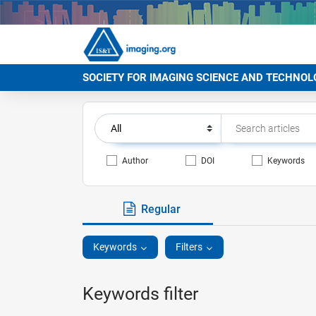
SOCIETY FOR IMAGING SCIENCE AND TECHNOL
Author
DOI
Keywords
Regular
Keywords
Filters
Keywords filter