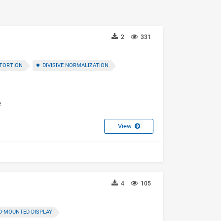
2
331
TORTION
DIVISIVE NORMALIZATION
e
View
4
105
D-MOUNTED DISPLAY