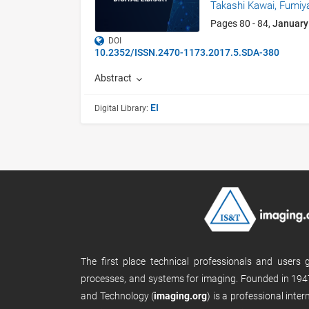
Takashi Kawai,
Fumiy
Pages 80 - 84,
January
DOI
10.2352/ISSN.2470-1173.2017.5.SDA-380
Abstract
EI
Digital Library:
The first place technical professionals and users
processes, and systems for imaging. Founded in 1947
and Technology (
imaging.org
) is a professional inte