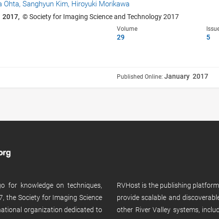
a Ohta,
Sanghyun Kim,
Hiroyuki Morikawa
 2017,
© Society for Imaging Science and Technology 2017
Volume
Issu
29
5
January 2017
Published Online:
 go for knowledge on techniques,
RVHost is the publishing platfor
, the Society for Imaging Science
provide scalable and discoverabl
rnational organization dedicated to
other River Valley systems, incl