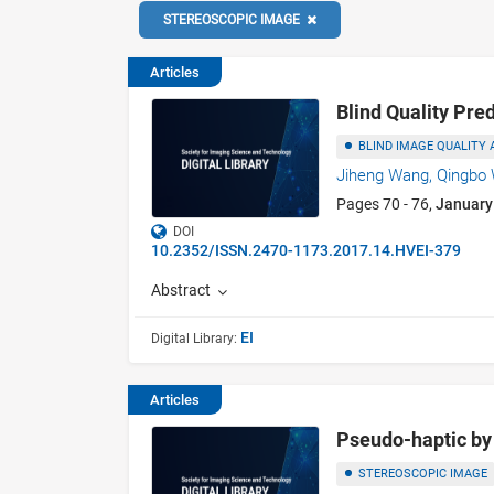
STEREOSCOPIC IMAGE
Articles
Blind Quality Pre
BLIND IMAGE QUALITY
Jiheng Wang,
Qingbo
Pages 70 - 76,
January
DOI
10.2352/ISSN.2470-1173.2017.14.HVEI-379
Abstract
EI
Digital Library:
Articles
Pseudo-haptic by 
STEREOSCOPIC IMAGE