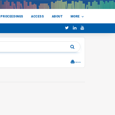
 PROCEEDINGS
ACCESS
ABOUT
MORE