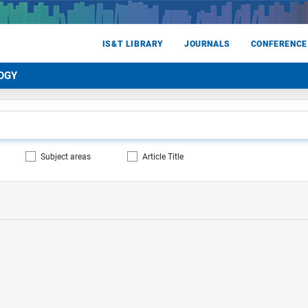
IS&T LIBRARY
JOURNALS
CONFERENCE
OGY
Subject areas
Article Title