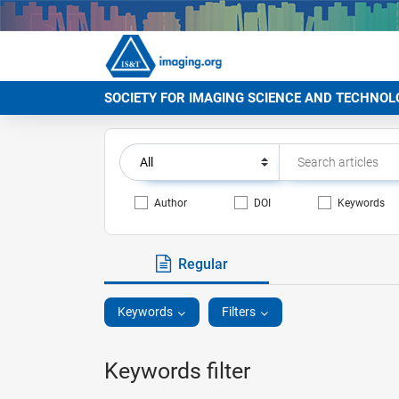
SOCIETY FOR IMAGING SCIENCE AND TECHNOL
Author
DOI
Keywords
Regular
Keywords
Filters
Keywords filter