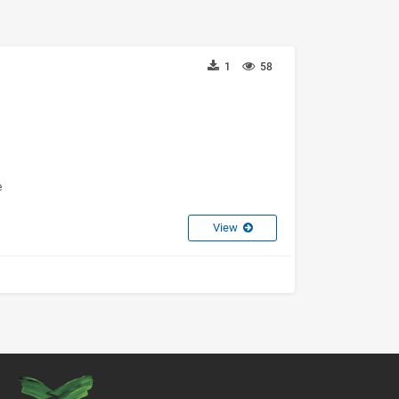
1
58
e
View