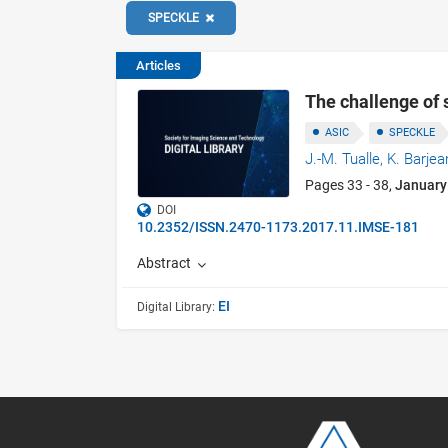
SPECKLE
Articles
The challenge of 
ASIC
SPECKLE
J.-M. Tualle,
K. Barjea
Pages 33 - 38,
January
DOI
10.2352/ISSN.2470-1173.2017.11.IMSE-181
Abstract
EI
Digital Library: