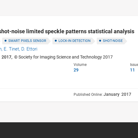
shot-noise limited speckle patterns statistical analysis
SMART PIXELS SENSOR
LOCK-IN DETECTION
SHOT-NOISE
n,
E. Tinet,
D. Ettori
 2017,
© Society for Imaging Science and Technology 2017
Volume
Issu
29
11
January 2017
Published Online: