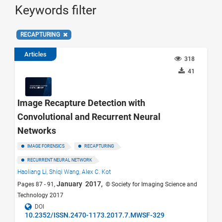
Keywords filter
RECAPTURING
Articles
318
41
Image Recapture Detection with
Convolutional and Recurrent Neural
Networks
IMAGE FORENSICS
RECAPTURING
RECURRENT NEURAL NETWORK
Haoliang Li,
Shiqi Wang,
Alex C. Kot
January 2017,
Pages 87 - 91,
© Society for Imaging Science and
Technology 2017
DOI
10.2352/ISSN.2470-1173.2017.7.MWSF-329