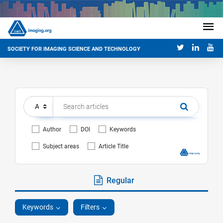
SOCIETY FOR IMAGING SCIENCE AND TECHNOLOGY
Author
DOI
Keywords
Subject areas
Article Title
Regular
Keywords
Filters