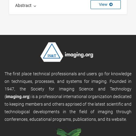
View
Abstract
The first place technical professionals and users go for knowledge
on techniques, processes, and systems for imaging. Founded in
1947, the Society for Imaging Science and Technology
(
imaging.org
) is a professional international organization dedicated
to keeping members and others apprised of the latest scientific and
technological developments in the field of imaging through
conferences, educational programs, publications, and its website.