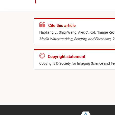
Cite this article
Haoliang Li,
Shiqi Wang,
Alex C. Kot,
"
Image Reca
Media Watermarking, Security, and Forensics
,
2
Copyright statement
Copyright © Society for Imaging Science and T