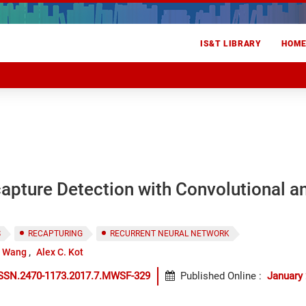
IS&T LIBRARY
HOM
apture Detection with Convolutional a
S
RECAPTURING
RECURRENT NEURAL NETWORK
i Wang
Alex C. Kot
ISSN.2470-1173.2017.7.MWSF-329
Published Online
:
January