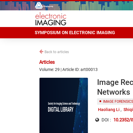
SYMPOSIUM ON ELECTRONIC IMAGING
Back to articles
Articles
Volume: 29 | Article ID: art00013
Image Rec
Networks
IMAGE FORENSIC
Haoliang Li
Shiq
DOI :
10.2352/