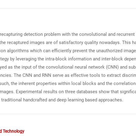
 recapturing detection problem with the convolutional and recurrent
 the recaptured images are of satisfactory quality nowadays. This 
on algorithms which can efficiently prevent the unauthorized image d
ategy by leveraging the intra-block information and inter-block depe
loyed as the input of the convolutional neural network (CNN) and su
encies. The CNN and RNN serve as effective tools to extract discri
 such, the inherent properties within local blocks and the correlat
d images. Experimental results on three databases show that signifi
traditional handcrafted and deep learning based approaches.
nd Technology