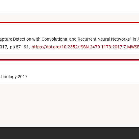
pture Detection with Convolutional and Recurrent Neural Networks
"
in
017,
pp 87 - 91,
https://doi.org/10.2352/ISSN.2470-1173.2017.7.MWS
echnology 2017