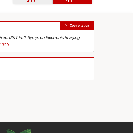
317
41
Copy citation
Proc. IS&T Int’l. Symp. on Electronic Imaging:
F-329