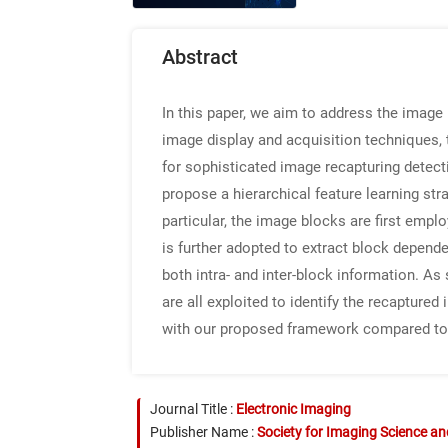
Abstract
In this paper, we aim to address the image
image display and acquisition techniques,
for sophisticated image recapturing detecti
propose a hierarchical feature learning str
particular, the image blocks are first emp
is further adopted to extract block depend
both intra- and inter-block information. As
are all exploited to identify the recapture
with our proposed framework compared to 
Journal Title :
Electronic Imaging
Publisher Name :
Society for Imaging Science a