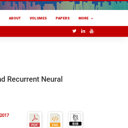
E
ABOUT
VOLUMES
PAPERS
MORE
nd Recurrent Neural
 2017