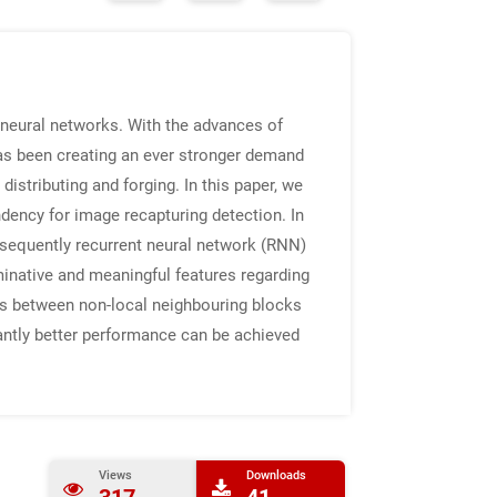
 neural networks. With the advances of
has been creating an ever stronger demand
istributing and forging. In this paper, we
ndency for image recapturing detection. In
bsequently recurrent neural network (RNN)
minative and meaningful features regarding
ions between non-local neighbouring blocks
cantly better performance can be achieved
Views
Downloads