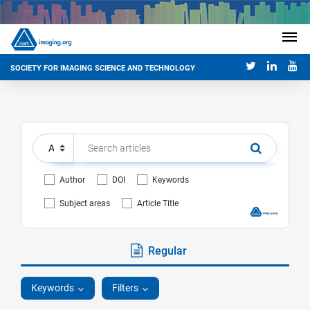
SOCIETY FOR IMAGING SCIENCE AND TECHNOLOGY
Author
DOI
Keywords
Subject areas
Article Title
Regular
Keywords
Filters