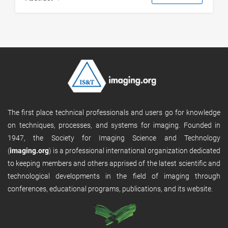
The first place technical professionals and users go for knowledge
on techniques, processes, and systems for imaging. Founded in
1947, the Society for Imaging Science and Technology
(
imaging.org
) is a professional international organization dedicated
to keeping members and others apprised of the latest scientific and
technological developments in the field of imaging through
conferences, educational programs, publications, and its website.