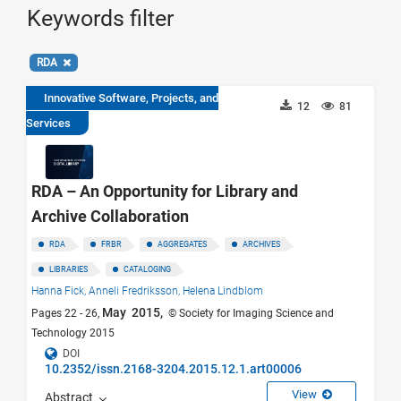
Keywords filter
RDA
Innovative Software, Projects, and
12
81
Services
RDA – An Opportunity for Library and
Archive Collaboration
RDA
FRBR
AGGREGATES
ARCHIVES
LIBRARIES
CATALOGING
Hanna Fick,
Anneli Fredriksson,
Helena Lindblom
May 2015,
Pages 22 - 26,
© Society for Imaging Science and
Technology 2015
DOI
10.2352/issn.2168-3204.2015.12.1.art00006
View
Abstract