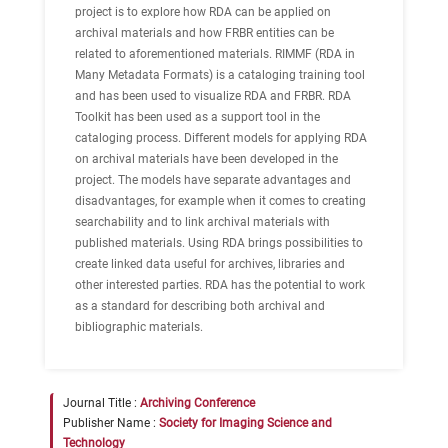
project is to explore how RDA can be applied on
archival materials and how FRBR entities can be
related to aforementioned materials. RIMMF (RDA in
Many Metadata Formats) is a cataloging training tool
and has been used to visualize RDA and FRBR. RDA
Toolkit has been used as a support tool in the
cataloging process. Different models for applying RDA
on archival materials have been developed in the
project. The models have separate advantages and
disadvantages, for example when it comes to creating
searchability and to link archival materials with
published materials. Using RDA brings possibilities to
create linked data useful for archives, libraries and
other interested parties. RDA has the potential to work
as a standard for describing both archival and
bibliographic materials.
Journal Title :
Archiving Conference
Publisher Name :
Society for Imaging Science and
Technology