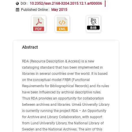
DOI :
10.2352/issn.2168-3204.2015.12.1.art00006
Published Online
:
May 2015
Abstract
RDA (Resource Description & Access) is a new
cataloging standard that has been implemented in
libraries in several countries over the world. It is based
on the conceptual model FRBR (Functional
Requirements for Bibliographical Records) and its rules
have been influenced by archival descriptive rules.
Thus RDA provides an opportunity for collaboration
between archives and libraries. Umeå University Library
is currently running the project RDA – An Opportunity
for Archive and Library Collaboration, with support
from Lund University Library, the National Library of
Sweden and the National Archives. The aim of this