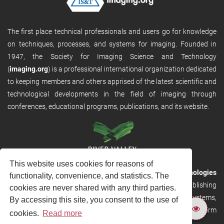
The first place technical professionals and users go for knowledge
on techniques, processes, and systems for imaging. Founded in
1947, the Society for Imaging Science and Technology
(
imaging.org
) is a professional international organization dedicated
to keeping members and others apprised of the latest scientific and
technological developments in the field of imaging through
conferences, educational programs, publications, and its website.
This website uses cookies for reasons of
RVHost is the publishing platform from
River Valley Technologies
functionality, convenience, and statistics. The
Ltd
. It is designed to provide scalable and discoverable publishing
cookies are never shared with any third parties.
solutions. RVHost can seamlessly link to other River Valley systems,
By accessing this site, you consent to the use of
including submission and peer review, production tracking platform
cookies.
Read more
and our automated production systems