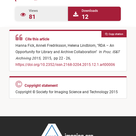
Views
Downloads
81
12
Copy citation
Cite this article
Hanna Fick,
Anneli Fredriksson,
Helena Lindblom,
"
RDA – An
Opportunity for Library and Archive Collaboration
"
in
Proc. IS&T
Archiving 2015
,
2015,
pp 22 - 26,
https://doi.org/10.2352/issn.2168-3204.2015.12.1.art00006
Copyright statement
Copyright © Society for Imaging Science and Technology 2015