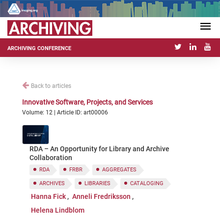
ARCHIVING CONFERENCE
Back to articles
Innovative Software, Projects, and Services
Volume: 12 | Article ID: art00006
RDA – An Opportunity for Library and Archive
Collaboration
RDA
FRBR
AGGREGATES
ARCHIVES
LIBRARIES
CATALOGING
Hanna Fick
Anneli Fredriksson
Helena Lindblom