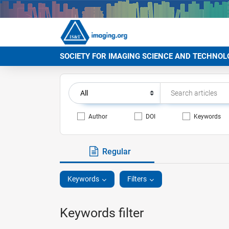
SOCIETY FOR IMAGING SCIENCE AND TECHNOL
Author
DOI
Keywords
Regular
Keywords
Filters
Keywords filter