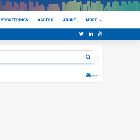
 PROCEEDINGS
ACCESS
ABOUT
MORE