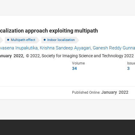
ocalization approach exploiting multipath
Multipath effect
Indoor localization
vasena Inupakutika,
Krishna Sandeep Ayyagari,
Ganesh Reddy Gunn
anuary 2022,
© 2022, Society for Imaging Science and Technology 2022
Volume
Issu
34
3
January 2022
Published Online: