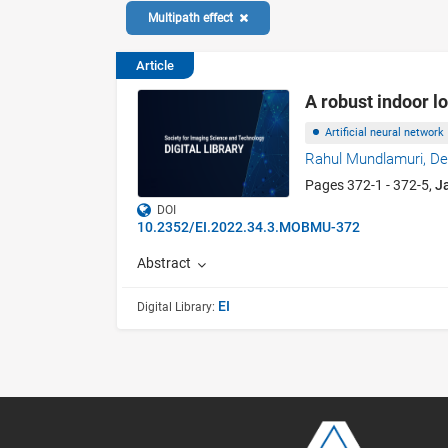
Multipath effect
Article
A robust indoor l
Artificial neural network
Rahul Mundlamuri,
De
Pages 372-1 - 372-5,
J
DOI
10.2352/EI.2022.34.3.MOBMU-372
Abstract
EI
Digital Library: