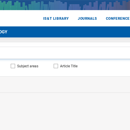
IS&T LIBRARY
JOURNALS
CONFERENCE
OGY
Subject areas
Article Title