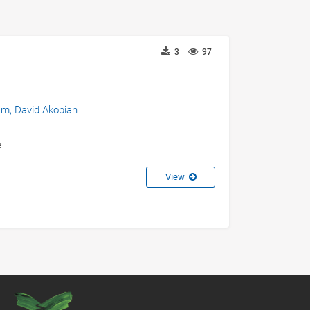
3
97
am,
David Akopian
e
View