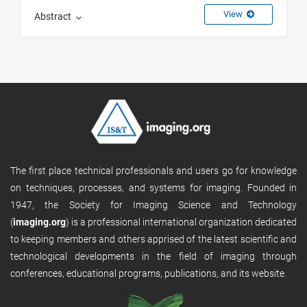
View
Abstract
The first place technical professionals and users go for knowledge
on techniques, processes, and systems for imaging. Founded in
1947, the Society for Imaging Science and Technology
(
imaging.org
) is a professional international organization dedicated
to keeping members and others apprised of the latest scientific and
technological developments in the field of imaging through
conferences, educational programs, publications, and its website.