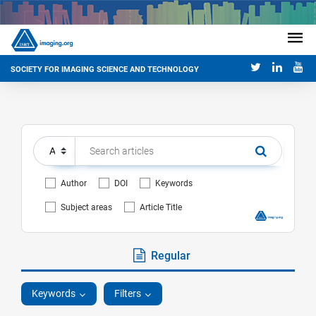
SOCIETY FOR IMAGING SCIENCE AND TECHNOLOGY
Author
DOI
Keywords
Subject areas
Article Title
Regular
Keywords
Filters