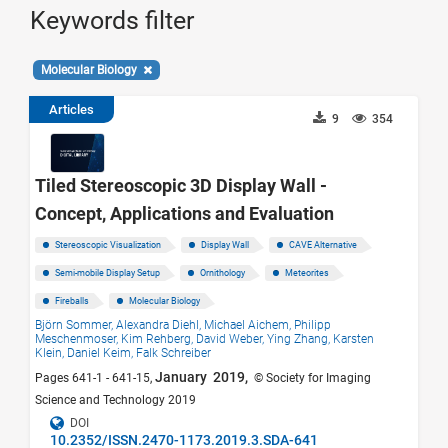
Keywords filter
Molecular Biology
Articles
9
354
Tiled Stereoscopic 3D Display Wall -
Concept, Applications and Evaluation
Stereoscopic Visualization
Display Wall
CAVE Alternative
Semi-mobile Display Setup
Ornithology
Meteorites
Fireballs
Molecular Biology
Björn Sommer,
Alexandra Diehl,
Michael Aichem,
Philipp
Meschenmoser,
Kim Rehberg,
David Weber,
Ying Zhang,
Karsten
Klein,
Daniel Keim,
Falk Schreiber
January 2019,
Pages 641-1 - 641-15,
© Society for Imaging
Science and Technology 2019
DOI
10.2352/ISSN.2470-1173.2019.3.SDA-641