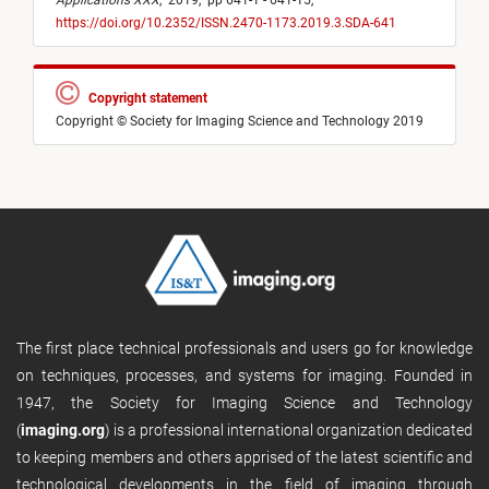
Applications XXX
,
2019,
pp 641-1 - 641-15,
https://doi.org/10.2352/ISSN.2470-1173.2019.3.SDA-641
Copyright statement
Copyright © Society for Imaging Science and Technology 2019
The first place technical professionals and users go for knowledge
on techniques, processes, and systems for imaging. Founded in
1947, the Society for Imaging Science and Technology
(
imaging.org
) is a professional international organization dedicated
to keeping members and others apprised of the latest scientific and
technological developments in the field of imaging through