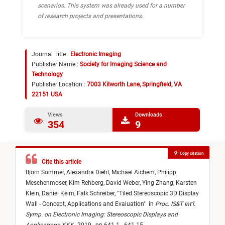
scenarios. This system was already used for a number
of research projects and presentations.
Journal Title :
Electronic Imaging
Publisher Name :
Society for Imaging Science and
Technology
Publisher Location :
7003 Kilworth Lane, Springfield, VA
22151 USA
Views
Downloads
354
9
Copy citation
Cite this article
Björn Sommer,
Alexandra Diehl,
Michael Aichem,
Philipp
Meschenmoser,
Kim Rehberg,
David Weber,
Ying Zhang,
Karsten
Klein,
Daniel Keim,
Falk Schreiber,
"
Tiled Stereoscopic 3D Display
Wall - Concept, Applications and Evaluation
"
in
Proc. IS&T Int’l.
Symp. on Electronic Imaging: Stereoscopic Displays and