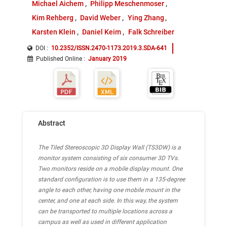
Michael Aichem
Philipp Meschenmoser
Kim Rehberg
David Weber
Ying Zhang
Karsten Klein
Daniel Keim
Falk Schreiber
DOI :
10.2352/ISSN.2470-1173.2019.3.SDA-641
Published Online
:
January 2019
Abstract
The Tiled Stereoscopic 3D Display Wall (TS3DW) is a
monitor system consisting of six consumer 3D TVs.
Two monitors reside on a mobile display mount. One
standard configuration is to use them in a 135-degree
angle to each other, having one mobile mount in the
center, and one at each side. In this way, the system
can be transported to multiple locations across a
campus as well as used in different application