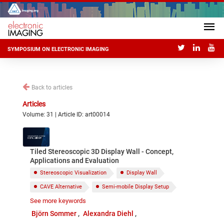
SYMPOSIUM ON ELECTRONIC IMAGING
Back to articles
Articles
Volume: 31 | Article ID: art00014
Tiled Stereoscopic 3D Display Wall - Concept,
Applications and Evaluation
Stereoscopic Visualization
Display Wall
CAVE Alternative
Semi-mobile Display Setup
See more keywords
Ornithology
Meteorites
Fireballs
Björn Sommer
Alexandra Diehl
Molecular Biology