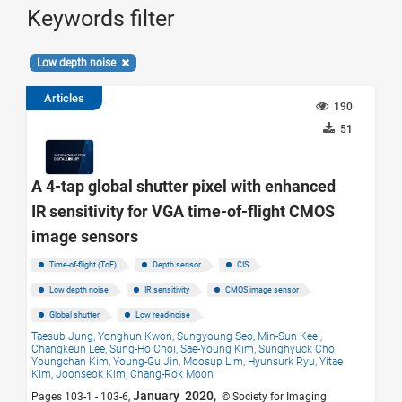
Keywords filter
Low depth noise
Articles
190
51
A 4-tap global shutter pixel with enhanced
IR sensitivity for VGA time-of-flight CMOS
image sensors
Time-of-flight (ToF)
Depth sensor
CIS
Low depth noise
IR sensitivity
CMOS image sensor
Global shutter
Low read-noise
Taesub Jung,
Yonghun Kwon,
Sungyoung Seo,
Min-Sun Keel,
Changkeun Lee,
Sung-Ho Choi,
Sae-Young Kim,
Sunghyuck Cho,
Youngchan Kim,
Young-Gu Jin,
Moosup Lim,
Hyunsurk Ryu,
Yitae
Kim,
Joonseok Kim,
Chang-Rok Moon
January 2020,
Pages 103-1 - 103-6,
© Society for Imaging