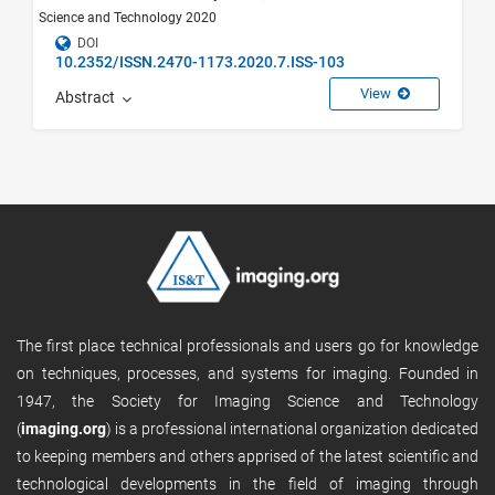
Science and Technology 2020
DOI
10.2352/ISSN.2470-1173.2020.7.ISS-103
View
Abstract
The first place technical professionals and users go for knowledge
on techniques, processes, and systems for imaging. Founded in
1947, the Society for Imaging Science and Technology
(
imaging.org
) is a professional international organization dedicated
to keeping members and others apprised of the latest scientific and
technological developments in the field of imaging through