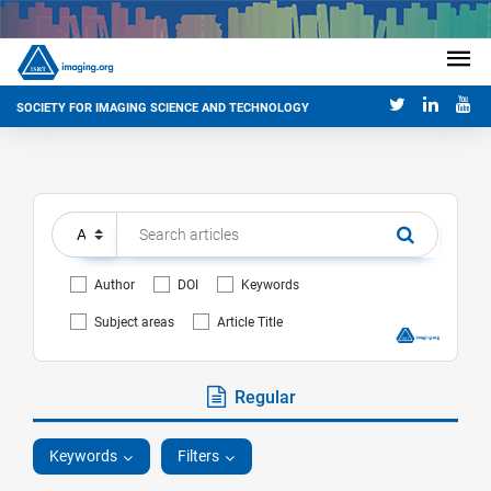
SOCIETY FOR IMAGING SCIENCE AND TECHNOLOGY
Author
DOI
Keywords
Subject areas
Article Title
Regular
Keywords
Filters